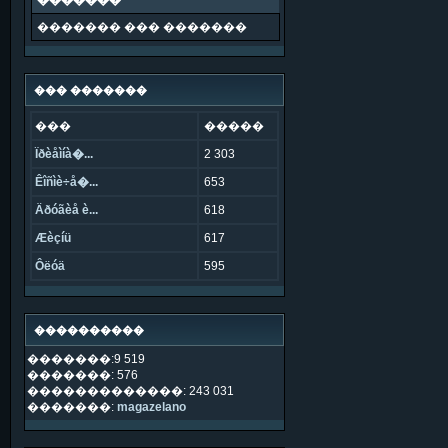
�������
������� ��� �������
��� �������
���
�����
Ïðèåìíà�...
2 303
Êîñìè÷å�...
653
Äðóãèå è...
618
Æèçíü
617
Ôëóä
595
����������
�������:9 519
�������: 576
�������������: 243 031
�������:
magazelano