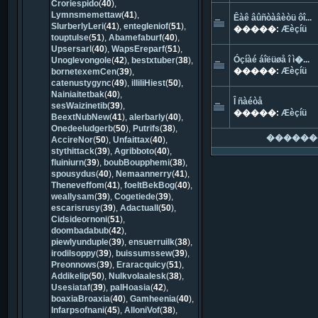
Croriespido
(
40
),
Lymnsmemettaw
(
41
),
Êàê âûñòàâèòü ôî...
SlurberlyLeri
(
41
),
entegleniof
(
51
),
�����:
Æèçíü
touptulse
(
51
),
Abamefaburf
(
40
),
Upsersarl
(
40
),
WapsEreparf
(
51
),
Óçíàé áîëüøå î ì�...
Unoglevongole
(
42
),
bestxtuber
(
38
),
�����:
Æèçíü
bornetexemCen
(
39
),
catenustygync
(
49
),
illiliHiest
(
50
),
Nainiaitetbak
(
40
),
Î ñàéòå
sesWaizinetib
(
39
),
�����:
Æèçíü
BeextNubNew
(
41
),
alerbarly
(
40
),
Onedeeludgerb
(
50
),
Putrifs
(
38
),
������
AccireNor
(
50
),
Unfaittax
(
40
),
stythittack
(
39
),
Agribboto
(
40
),
fluiniurn
(
39
),
boubBoupphemi
(
38
),
spousydus
(
40
),
Nemaannerry
(
41
),
Theneveffom
(
41
),
foeltBekBog
(
40
),
weallysam
(
39
),
Cogetiede
(
39
),
escarisrusy
(
39
),
Adactuall
(
50
),
Cidsideornoni
(
51
),
doombadabub
(
42
),
piewlyunduple
(
39
),
ensuerruilk
(
38
),
irodilsoppy
(
39
),
buissumssew
(
39
),
Preonnows
(
39
),
Eraracquicy
(
51
),
Addikelip
(
50
),
Nulkvolaalesk
(
38
),
Usesiataf
(
39
),
palHoasia
(
42
),
boaxiaBroaxia
(
40
),
Gamheenia
(
40
),
Infarpsofnani
(
45
),
AlloniVof
(
38
),