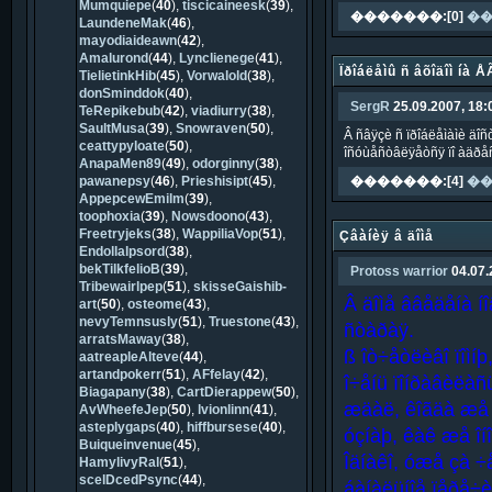
Mumquiepe
(
40
),
tiscicaineesk
(
39
),
�������:[0]
��
LaundeneMak
(
46
),
mayodiaideawn
(
42
),
Amalurond
(
44
),
Lynclienege
(
41
),
Ïðîáëåìû ñ âõîäîì íà Å
TielietinkHib
(
45
),
Vorwalold
(
38
),
donSminddok
(
40
),
SergR
25.09.2007, 18:
TeRepikebub
(
42
),
viadiurry
(
38
),
SaultMusa
(
39
),
Snowraven
(
50
),
Â ñâÿçè ñ ïðîáëåìàìè äîñ
ceattypyloate
(
50
),
îñóùåñòâëÿåòñÿ ïî àäð
AnapaMen89
(
49
),
odorginny
(
38
),
pawanepsy
(
46
),
Prieshisipt
(
45
),
�������:[4]
��
AppepcewEmilm
(
39
),
toophoxia
(
39
),
Nowsdoono
(
43
),
Freetryjeks
(
38
),
WappiliaVop
(
51
),
Çâàíèÿ â äîìå
Endollalpsord
(
38
),
bekTilkfelioB
(
39
),
Protoss warrior
04.07.
Tribewairlpep
(
51
),
skisseGaishib-
Â äîìå ââåäåíà í
art
(
50
),
osteome
(
43
),
nevyTemnsusly
(
51
),
Truestone
(
43
),
ñòàðàÿ.
arratsMaway
(
38
),
ß îò÷åòëèâî ïîìí
aatreapleAlteve
(
44
),
artandpokerr
(
51
),
AFfelay
(
42
),
î÷åíü ïîíðàâèëàñ
Biagapany
(
38
),
CartDierappew
(
50
),
æäàë, êîãäà æå 
AvWheefeJep
(
50
),
lvionlinn
(
41
),
asteplygaps
(
40
),
hiffbursese
(
40
),
óçíàþ, êàê æå îí
Buiqueinvenue
(
45
),
Îäíàêî, óæå çà ÷
HamylivyRal
(
51
),
scelDcedPsync
(
44
),
áàíàëüíîå ïåðå÷èñ