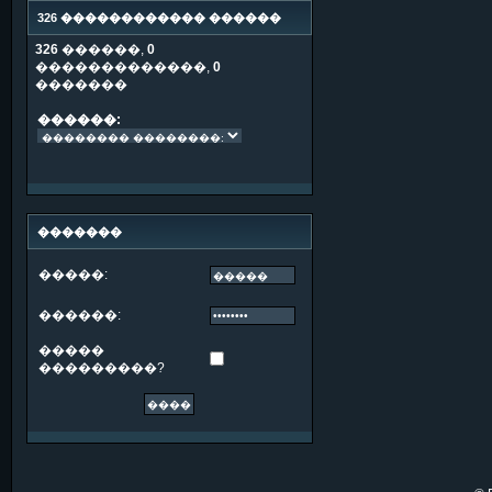
326 ������������ ������
326
������,
0
�������������,
0
�������
������:
�������
�����:
������:
�����
���������?