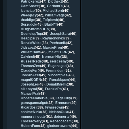
Patrickerox
(
47
),
Dicthext
(
45
),
CamSnace
(
38
),
CarltonOi
(
43
),
Icenejap
(
50
),
MichaelSord
(
40
),
Weesjacy
(
42
),
Williamvags
(
42
),
thaddige
(
38
),
Tofpiomb
(
40
),
Sorzudok
(
45
),
BlujbYT
(
40
),
HDigSmomoDUh
(
38
),
DueneispTup
(
39
),
JosephSara
(
40
),
Heapips
(
39
),
Raymondnex
(
39
),
RonaldWoke
(
38
),
Pechatnik
(
42
),
Jidsapat
(
41
),
MargiePron
(
49
),
WilliamHam
(
46
),
meletECRR
(
42
),
Calvinel
(
45
),
NormanNip
(
38
),
RussellRede
(
48
),
seisceshy
(
49
),
ThomasZex
(
49
),
Eugeneged
(
48
),
ClaudeFer
(
49
),
Fermindum
(
51
),
JordanAcet
(
45
),
Vincentpies
(
43
),
magniKORN
(
49
),
Ronaldquen
(
44
),
JosephLer
(
48
),
DonaldMelm
(
38
),
alkantytal
(
50
),
FrankiePn
(
41
),
ManuelPral
(
48
),
Undereemberve
(
39
),
Legeillitly
(
39
),
gamsgamealgof
(
42
),
Erneston
(
49
),
Ricardosi
(
38
),
Tewsreown
(
45
),
assimeNinia
(
38
),
NelsonCula
(
41
),
mumursineutty
(
51
),
dotonerty
(
49
),
Thresaovery
(
43
),
Rebeccacam
(
38
),
HubertFum
(
48
),
glodsertowers
(
44
),