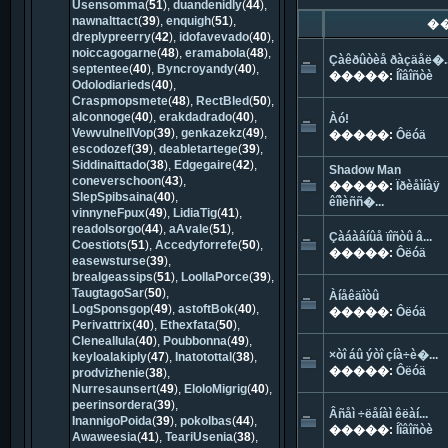
Usensomma
(
51
),
duandenidly
(
44
),
nawnalttact
(
39
),
enquigh
(
51
),
�
dreplypreerry
(
42
),
idofavevado
(
40
),
noiccagogarne
(
48
),
eramabola
(
48
),
Çàêðûòèå ðàçäåë�..
septentee
(
40
),
Byncroyandy
(
40
),
�����:
Íîâîñòè
Odolodiarieds
(
40
),
Craspmopsmete
(
48
),
RectBled
(
50
),
alconnoge
(
40
),
erakdadrado
(
40
),
Àó!
VewvulnellVop
(
39
),
genkazekz
(
49
),
�����:
Ôëóä
escodozef
(
39
),
deabletartege
(
39
),
Siddinaittado
(
38
),
Edgegaire
(
42
),
Shadow Man
coneverschoon
(
43
),
�����:
Ïðèåìíàÿ
SlepSpibsaina
(
40
),
êîìèññ�...
vinnyneFpux
(
49
),
LidiaTig
(
41
),
readoIsorgo
(
44
),
aAvale
(
51
),
Çàáàâíûå ïîñòû â...
Coestiots
(
51
),
Accedyforrefe
(
50
),
�����:
Ôëóä
easewsturse
(
39
),
brealgeassips
(
51
),
LoollaPorce
(
39
),
TaugtagoSar
(
50
),
Àíåêäîòû
LogSponsgop
(
49
),
astoftBok
(
40
),
�����:
Ôëóä
Perivattrix
(
40
),
Ethexfata
(
50
),
Cleneallula
(
40
),
Poubbonna
(
49
),
×òî áû ýòî çíà÷è�...
keyloalakiply
(
47
),
Inatotottal
(
38
),
�����:
Ôëóä
prodvizhenie
(
38
),
Nurresaunsert
(
49
),
EloloMigrig
(
40
),
peerinsordera
(
39
),
Âñåì ÷ëåíàì êëàí...
InannigoPoida
(
39
),
pokolbas
(
44
),
�����:
Íîâîñòè
Awaweesia
(
41
),
TeariUsenia
(
38
),