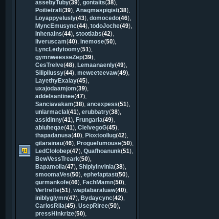
assebyTuby
(
39
),
gontaits
(
38
),
Poitietralt
(
39
),
Anagmaspigist
(
38
),
Loyappyelusly
(
43
),
domocedo
(
46
),
MyncEmusync
(
44
),
todoJoche
(
49
),
Inhenains
(
44
),
stootiabs
(
42
),
liveruscam
(
40
),
inemose
(
50
),
LyncLedytoomy
(
51
),
gymnweesseZep
(
39
),
CesTrelve
(
48
),
Lemaanaenly
(
49
),
Silipilussy
(
44
),
meweeteevaw
(
49
),
LayethyExalay
(
45
),
uxajodaamjom
(
39
),
addelsantinee
(
47
),
Sanciavakam
(
38
),
ancexpess
(
51
),
unlarmaclal
(
41
),
erubbatry
(
38
),
assidinny
(
41
),
Frungaria
(
49
),
abiuheqae
(
41
),
ClelvegoG
(
45
),
thapadanusa
(
40
),
Pioxtoollug
(
42
),
gitarainau
(
46
),
Proguefumouse
(
50
),
LedClolobep
(
47
),
Quafhoanunk
(
51
),
BewVessTreark
(
50
),
Bapamolla
(
47
),
Shiplyinvinia
(
38
),
smoomaVes
(
50
),
ephefaptast
(
50
),
gurmankofe
(
46
),
FachMamn
(
50
),
Vertrette
(
51
),
waptabaraluaw
(
40
),
iniblyglymn
(
47
),
Bydaycync
(
42
),
CarlosRila
(
45
),
UsepRiree
(
50
),
pressHinkrize
(
50
),