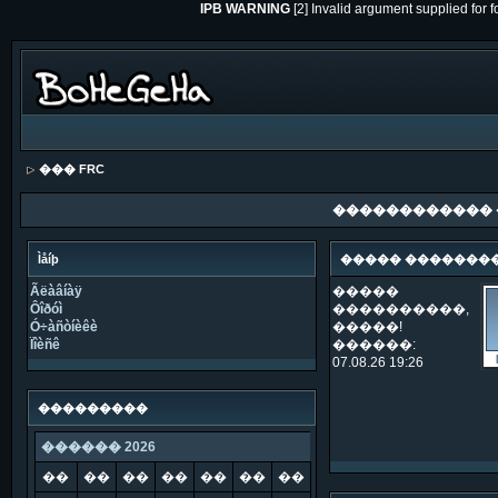
IPB WARNING
[2] Invalid argument supplied for 
��� FRC
������������
Ìåíþ
����� �������
Ãëàâíàÿ
�����
Ôîðóì
����������,
Ó÷àñòíèêè
�����!
Ïîèñê
������:
07.08.26 19:26
���������
������ 2026
��
��
��
��
��
��
��