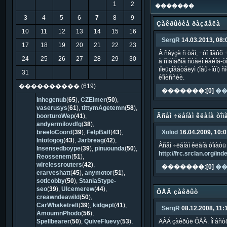
1
2
�������
3
4
5
6
7
8
9
Çàêðûòèå ðàçäåëà
10
11
12
13
14
15
16
SergR
14.03.2013, 08:
17
18
19
20
21
22
23
Â ñâÿçè ñ òåì, ÷òî íîâûõ
24
25
26
27
28
29
30
à ñïàìåðîâ ñòàëî êàêîå-ò
ïîëüçîâàòåëÿì (îáû÷íûì) 
31
êîìèññèè.
���������� (619)
�������:[0]
��
Inhegenub
(
65
),
CZElmer
(
50
),
vaserusys
(
61
),
tittymAgetemn
(
58
),
boorturoWep
(
41
),
Âñåì ÷ëåíàì êëàíà òîï
andyermilovdfg
(
38
),
breeloCoord
(
39
),
FelpBalf
(
43
),
Xolod
16.04.2009, 10:0
Intotogog
(
43
),
Jarbreag
(
42
),
Âñåì ÷ëåíàì êëàíà òîïàòü 
Insensedboype
(
39
),
pinuounda
(
50
),
http://frc.srclan.org/i
Reossenem
(
51
),
wirelessrouters
(
42
),
�������:[0]
��
erarveshatt
(
45
),
anymotor
(
51
),
sotIcobby
(
50
),
StaniaStype-
seo
(
39
),
Ulcemerew
(
44
),
ÔÅÃ çàêðûò
creawndeawild
(
50
),
CarWhaketrelt
(
39
),
kidgept
(
41
),
SergR
08.12.2008, 11:
AmoumnPhodo
(
56
),
Spellbearer
(
50
),
QuiveFluevy
(
53
),
ÄÀÁ çàêðûë ÔÅÃ. Íî âñò