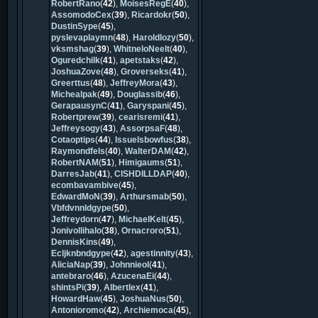
RobertRano
(
42
),
MoisesRegE
(
40
),
AssomodoCex
(
39
),
Ricardokr
(
50
),
DustinSype
(
45
),
pyslevaplaymn
(
48
),
Haroldlozy
(
50
),
vksmshag
(
39
),
WhitneloNeelt
(
40
),
Oguredchilk
(
41
),
apetstaks
(
42
),
JoshuaZove
(
48
),
Groverseks
(
41
),
Greerttus
(
48
),
JeffreyMora
(
43
),
Michealpak
(
49
),
Douglassib
(
46
),
GerapausynC
(
41
),
Garyspani
(
45
),
Robertprew
(
39
),
cearisremi
(
41
),
Jeffreysogy
(
43
),
AssorpsaF
(
48
),
Cotaoptips
(
44
),
Issuelsbowfus
(
38
),
Raymondfels
(
40
),
WalterDAM
(
42
),
RobertNAM
(
51
),
Himigaums
(
51
),
DarresJab
(
41
),
CISHDILLDAP
(
40
),
ecombavambive
(
45
),
EdwardMoN
(
39
),
Arthursmab
(
50
),
Vbfdvnnldgype
(
50
),
Jeffreydorn
(
47
),
MichaelKelt
(
45
),
Jonivollihalo
(
38
),
Ornacroro
(
51
),
DennisKins
(
49
),
Ecljknbndgype
(
42
),
agestinnity
(
43
),
AliciaNap
(
39
),
Johnnieol
(
41
),
antebraro
(
46
),
AzucenaEi
(
44
),
shintsPi
(
39
),
Albertlex
(
41
),
HowardHaw
(
45
),
JoshuaNus
(
50
),
Antonioromo
(
42
),
Archiemoca
(
45
),