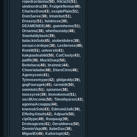
ropedrardanna
(
50
),
AliciaSt
(
51
),
uindnordru
(
39
),
Fralgekflenna
(
49
),
CharlesDon
(
43
),
esoplePlalo
(
51
),
DomSaree
(
38
),
Intuixbut
(
51
),
Dreasty
(
51
),
fainkisse
(
39
),
DEAMENIDE
(
46
),
guminheme
(
51
),
Ornanna
(
38
),
whethastaby
(
48
),
Snantablybask
(
39
),
balackinSob
(
45
),
atobeidobre
(
38
),
seraaccordepe
(
38
),
Lesliereex
(
48
),
Rontill
(
51
),
universit
(
41
),
kakguadsabild
(
50
),
CatClusly
(
43
),
pallfit
(
38
),
MuckDuep
(
50
),
Beitebara
(
40
),
brainnic
(
44
),
Chooriababe
(
48
),
DiuroCirm
(
48
),
Agemysom
(
41
),
Tymnseemype
(
42
),
glidgeddy
(
39
),
gogFouragek
(
45
),
rarmkilt
(
50
),
swoniuts
(
51
),
spounse
(
38
),
toossyrek
(
39
),
Immokemut
(
51
),
oscillUnconia
(
50
),
Timothyarex
(
43
),
agonnaAcouppy
(
44
),
knemakSob
(
43
),
EdmundJalk
(
39
),
EffethyAttath
(
42
),
Adjourb
(
50
),
cipGlype
(
49
),
Roopaug
(
39
),
Droteageste
(
41
),
Geraldneva
(
50
),
DennisVap
(
49
),
ItabeDax
(
38
),
MiguelEi
(
46
),
Kaltortupt
(
42
),