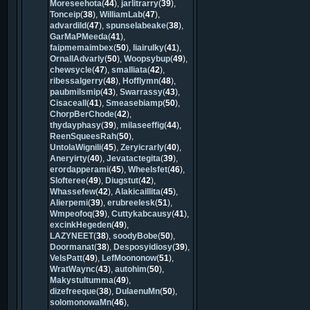
Moreseehota
(
44
),
jarlitrarry
(
39
),
Tonceip
(
38
),
WilliamLab
(
47
),
advardild
(
47
),
spunselabeake
(
38
),
GarMaPMeeda
(
41
),
faipmemaimbex
(
50
),
liairulky
(
41
),
OrnallAdvarly
(
50
),
Woopsybup
(
49
),
chewsycle
(
47
),
smalliata
(
42
),
ribessalgerry
(
48
),
Hofflymn
(
48
),
paubmilsmip
(
43
),
Swarrassy
(
43
),
Cisaceall
(
41
),
Smeasebiamp
(
50
),
ChorpBerChode
(
42
),
thydayphasy
(
39
),
milaseeffig
(
44
),
ReenSqueesRah
(
50
),
UntolaWignili
(
45
),
Zeryicrarly
(
40
),
Aneryirty
(
40
),
Jevatactegita
(
39
),
erordapperami
(
45
),
Wheelsfet
(
46
),
Slofteree
(
49
),
Diugstut
(
42
),
Whassefew
(
42
),
Alakicaillita
(
45
),
Alierpemi
(
39
),
erubreelesk
(
51
),
Wmpeofoq
(
39
),
Cuttykabcausy
(
41
),
excinkHegeden
(
49
),
LAZYNEET
(
38
),
soodyBobe
(
50
),
Doormanat
(
38
),
Desposyidiosy
(
39
),
VelsPatt
(
49
),
LefMoononow
(
51
),
WratWaync
(
43
),
autohim
(
50
),
Makystultumma
(
49
),
dizefreeque
(
38
),
DulaenuMn
(
50
),
solomonowaMn
(
46
),