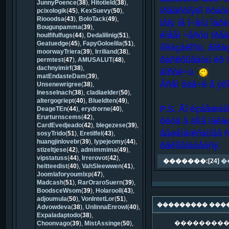
JunnyPoence
(
38
),
Hitotield
(
38
),
ïðåäñòîÿëî ñòàò
pcixologik
(
45
),
KexSuevy
(
50
),
Riooodsa
(
43
),
BoloTack
(
49
),
ìåíÿ íå î÷åíü îáðà
Bougunpamma
(
39
),
èìååì ÷åñòü ïðåä
houlfifulfugs
(
44
),
Dedalilinig
(
51
),
Geatuedge
(
45
),
FapyGoloelila
(
51
),
ïîêàçàëîñü, ãîðà
moorwayTriera
(
39
),
Irriliand
(
38
),
ðàñêðûâàòü èõ íå
permtest
(
47
),
AMUSALUT
(
48
),
dachnyimirf
(
38
),
äîñòè÷ü.
matEndasteDam
(
39
),
Âñåì óäà÷è â ýòî
Unsenewrigree
(
38
),
InesseInach
(
38
),
cladiaelder
(
50
),
altergogriept
(
40
),
Blueldten
(
49
),
P.S. Âî èçáåæàíè
DeageTEn
(
44
),
erydrorne
(
40
),
Erurturnscems
(
42
),
ôëóä â äîìå íàêà
CardEvedjeado
(
42
),
blegezese
(
39
),
âûøåíàïèñàííûå 
sosyTrido
(
51
),
Eretilfel
(
43
),
huangjinlovebr
(
39
),
lypejeomy
(
44
),
ðåêîìåíäóåòñÿ.
stizeltjese
(
42
),
admimmima
(
49
),
vipstatuss
(
44
),
Irrerovot
(
42
),
�������:[24]
�
heitteedist
(
40
),
VahSleewwen
(
41
),
Joomlaforyoumlxp
(
47
),
Madcash
(
51
),
RarOraroSuern
(
39
),
BoodsceWsom
(
39
),
HolaroolI
(
43
),
adjoumula
(
50
),
VonIntetLor
(
51
),
��������� ���
Advowdeva
(
38
),
UnlinnaEnrowl
(
40
),
Expaladaptodo
(
38
),
���������
Choonvago
(
39
),
MistAssinge
(
50
),