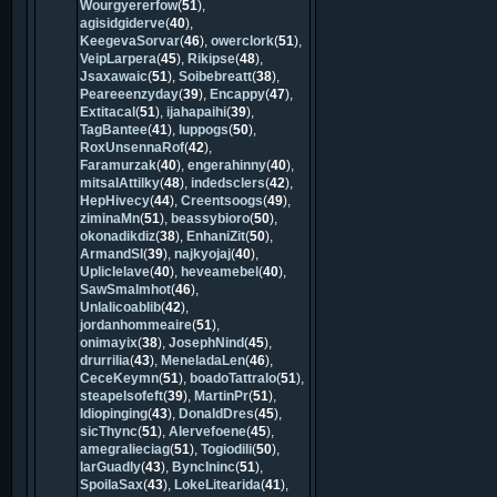
Wourgyererfow
(
51
),
agisidgiderve
(
40
),
KeegevaSorvar
(
46
),
owerclork
(
51
),
VeipLarpera
(
45
),
Rikipse
(
48
),
Jsaxawaic
(
51
),
Soibebreatt
(
38
),
Peareeenzyday
(
39
),
Encappy
(
47
),
Extitacal
(
51
),
ijahapaihi
(
39
),
TagBantee
(
41
),
luppogs
(
50
),
RoxUnsennaRof
(
42
),
Faramurzak
(
40
),
engerahinny
(
40
),
mitsalAttilky
(
48
),
indedsclers
(
42
),
HepHivecy
(
44
),
Creentsoogs
(
49
),
ziminaMn
(
51
),
beassybioro
(
50
),
okonadikdiz
(
38
),
EnhaniZit
(
50
),
ArmandSl
(
39
),
najkyojaj
(
40
),
Upliclelave
(
40
),
heveamebel
(
40
),
SawSmalmhot
(
46
),
Unlalicoablib
(
42
),
jordanhommeaire
(
51
),
onimayix
(
38
),
JosephNind
(
45
),
drurrilia
(
43
),
MeneladaLen
(
46
),
CeceKeymn
(
51
),
boadoTattralo
(
51
),
steapelsofeft
(
39
),
MartinPr
(
51
),
Idiopinging
(
43
),
DonaldDres
(
45
),
sicThync
(
51
),
Alervefoene
(
45
),
amegralieciag
(
51
),
Togiodili
(
50
),
larGuadly
(
43
),
ByncIninc
(
51
),
SpoilaSax
(
43
),
LokeLitearida
(
41
),