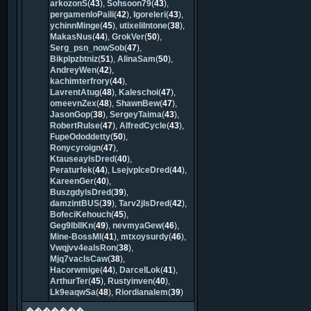
arkozonS
(
43
),
Sohsoon79
(
43
),
pergamenloPaili
(
42
),
Igoreleri
(
43
),
ychinnMinge
(
45
),
utixeliIntone
(
38
),
MakasNus
(
44
),
GrokVer
(
50
),
Serg_psn_nowSob
(
47
),
Bikplpzbtniz
(
51
),
AlinaSam
(
50
),
AndreyWen
(
42
),
kachimterfrory
(
44
),
LavrentAtug
(
48
),
Kaleschoi
(
47
),
omeevnZex
(
48
),
ShawnBew
(
47
),
JasonGop
(
38
),
SergeyTaima
(
43
),
RobertRulse
(
47
),
AlfredCycle
(
43
),
FupeOdoddetty
(
50
),
Ronycyroign
(
47
),
KtauseaylsDred
(
40
),
Peraturfek
(
44
),
LsejvplceDred
(
44
),
KareenGer
(
40
),
BuszgdylsDred
(
39
),
damzintBUS
(
39
),
Tarv2jlsDred
(
42
),
BofeciKehouch
(
45
),
Geg9lbllKn
(
49
),
nevmyaGew
(
46
),
Mine-BossMl
(
41
),
mtxoysurdy
(
46
),
Vwqjvv4ealsRon
(
38
),
Mjq7vaclsCaw
(
38
),
Hacorwmige
(
44
),
DarcelLok
(
41
),
ArthurTer
(
45
),
Rustyinven
(
40
),
Lk9eaqwSa
(
48
),
Riordianalem
(
39
)