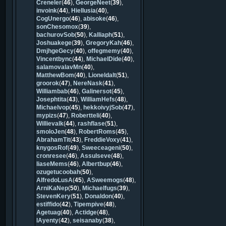
Creneler
(
46
),
GeorgeNeet
(
39
),
invoink
(
44
),
Hiellusia
(
40
),
CogUnergo
(
46
),
abisoke
(
46
),
sonChesomox
(
39
),
bachurovSob
(
50
),
Kalliaph
(
51
),
Joshuakege
(
39
),
GregoryKah
(
46
),
DmjhgeGecy
(
40
),
offegmemy
(
40
),
Vincentbync
(
44
),
MichaelDide
(
40
),
salamovalavMn
(
40
),
MatthewBom
(
40
),
Lioneldalt
(
51
),
groorok
(
47
),
NereNask
(
41
),
Williambab
(
46
),
Galinersot
(
45
),
Josephtita
(
43
),
WilliamHefs
(
48
),
Michaelvop
(
45
),
hekkoivyjSob
(
47
),
mypizs
(
47
),
Robertteli
(
40
),
Willievalk
(
44
),
rashflase
(
51
),
smoloJen
(
48
),
RobertRoms
(
45
),
AbrahamTit
(
43
),
FreddieVoxy
(
41
),
knygosRof
(
49
),
Sweeceageni
(
50
),
cronresee
(
46
),
Assulseve
(
48
),
liaseMems
(
46
),
Albertbup
(
46
),
ozugetucoobah
(
50
),
AlfredoLusA
(
45
),
ASweemogs
(
48
),
ArniKaNep
(
50
),
Michaelfugs
(
39
),
StevenKery
(
51
),
Donaldon
(
40
),
estiffido
(
42
),
Tipempive
(
48
),
Agetuag
(
40
),
Actidge
(
48
),
lAyenty
(
42
),
seisanaby
(
38
),