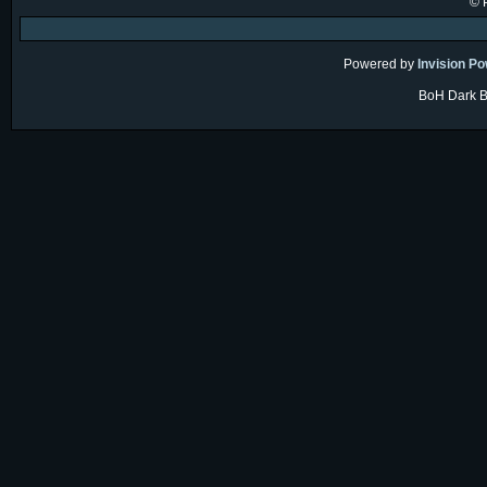
© 
Powered by
Invision P
BoH Dark Bl