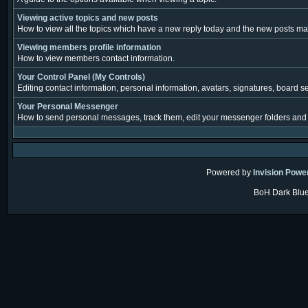
Viewing active topics and new posts
How to view all the topics which have a new reply today and the new posts made
Viewing members profile information
How to view members contact information.
Your Control Panel (My Controls)
Editing contact information, personal information, avatars, signatures, board s
Your Personal Messenger
How to send personal messages, track them, edit your messenger folders and
Powered by
Invision Powe
BoH Dark Blue