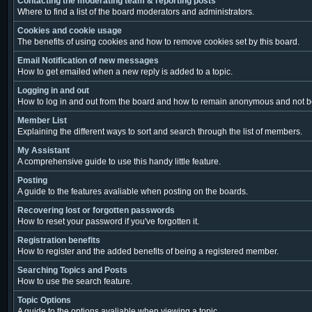
Contacting the moderating team & reporting posts
Where to find a list of the board moderators and administrators.
Cookies and cookie usage
The benefits of using cookies and how to remove cookies set by this board.
Email Notification of new messages
How to get emailed when a new reply is added to a topic.
Logging in and out
How to log in and out from the board and how to remain anonymous and not be 
Member List
Explaining the different ways to sort and search through the list of members.
My Assistant
A comprehensive guide to use this handy little feature.
Posting
A guide to the features avaliable when posting on the boards.
Recovering lost or forgotten passwords
How to reset your password if you've forgotten it.
Registration benefits
How to register and the added benefits of being a registered member.
Searching Topics and Posts
How to use the search feature.
Topic Options
A guide to the options avaliable when viewing a topic.