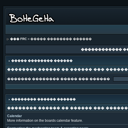
��� FRC
> ����� �������� ������
������������ �
����� �������� ������
�������� ������ �� ������ ��� �����
������� �������� ����� ��� ������
�������� ������ ������
�������� ������ �� ������ ��� �����
Calendar
More information on the boards calendar feature.