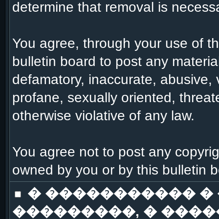
determine that removal is necessa
You agree, through your use of this
bulletin board to post any materia
defamatory, inaccurate, abusive, 
profane, sexually oriented, threat
otherwise violative of any law.
You agree not to post any copyrig
owned by you or by this bulletin 
� ����������� �
���������, � ����