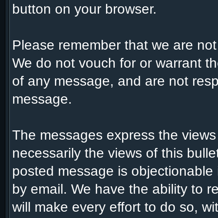
button on your browser.
Please remember that we are not
We do not vouch for or warrant t
of any message, and are not respo
message.
The messages express the views 
necessarily the views of this bull
posted message is objectionable 
by email. We have the ability to
will make every effort to do so, w