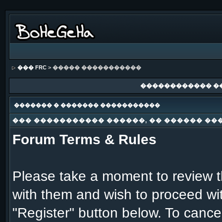
��� FRC
> ����� �����������
������������ �
������� � ������� �����������
��� ����������� ������, �� ������ ��
Forum Terms & Rules
Please take a moment to review th
with them and wish to proceed with
"Register" button below. To cancel 