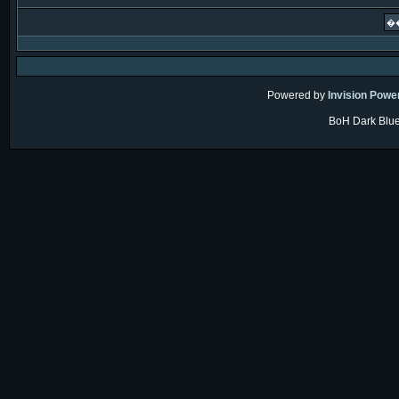
Powered by
Invision Powe
BoH Dark Blue