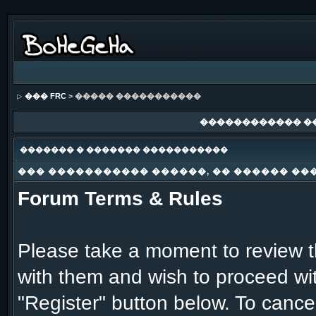
��� FRC
> ����� �����������
������������ �
������� � ������� �����������
��� ����������� ������, �� ������ ��
Forum Terms & Rules
Please take a moment to review th
with them and wish to proceed with
"Register" button below. To cancel 