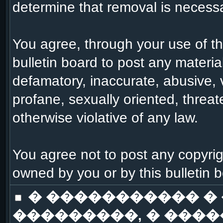
determine that removal is necessa
You agree, through your use of this
bulletin board to post any materia
defamatory, inaccurate, abusive, 
profane, sexually oriented, threat
otherwise violative of any law.
You agree not to post any copyrig
owned by you or by this bulletin 
� ����������� �
���������, � ����