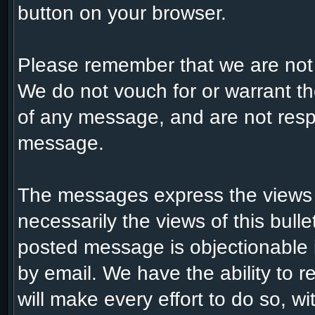
button on your browser.
Please remember that we are not
We do not vouch for or warrant t
of any message, and are not respo
message.
The messages express the views 
necessarily the views of this bull
posted message is objectionable 
by email. We have the ability to
will make every effort to do so, w