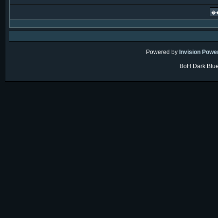
Powered by
Invision Powe
BoH Dark Blue