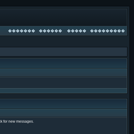
�������
������
�����
���������
heck for new messages.