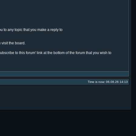
ou to any topic that you make a reply to
 visit the board.
ubscribe to this forum' link at the bottom of the forum that you wish to
Time is now: 06.08.26 14:13