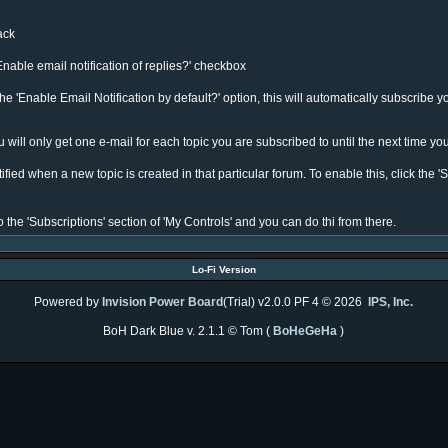
rack
Enable email notification of replies?' checkbox
e 'Enable Email Notification by default?' option, this will automatically subscribe y
will only get one e-mail for each topic you are subscribed to until the next time you
ied when a new topic is created in that particular forum. To enable this, click the 'S
 the 'Subscriptions' section of 'My Controls' and you can do thi from there.
Lo-Fi Version
Powered by
Invision Power Board
(Trial) v2.0.0 PF 4 © 2026
IPS, Inc.
BoH Dark Blue v. 2.1.1 © Tom (
BoHeGeHa
)