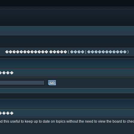
������������ �����
(
����
|
�����������
)
����
����
nd this useful to keep up to date on topics without the need to view the board to c