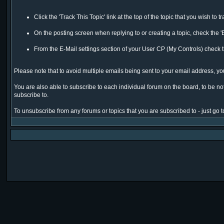
Click the 'Track This Topic' link at the top of the topic that you wish to t
On the posting screen when replying to or creating a topic, check the '
From the E-Mail settings section of your User CP (My Controls) check th
Please note that to avoid multiple emails being sent to your email address, you 
You are also able to subscribe to each individual forum on the board, to be notif
subscribe to.
To unsubscribe from any forums or topics that you are subscribed to - just go to