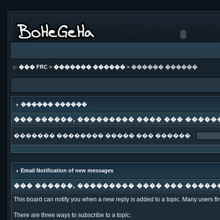
��� FRC
>
������� ������
> ������ ������
������ ������
��� ������, ��������� ���� ��� �����
������� �������� ����� ��� ������
Email Notification of new messages
��� ������, ��������� ���� ��� �����
This board can notify you when a new reply is added to a topic. Many users fi
There are three ways to subscribe to a topic: