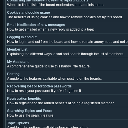
Contacting the moderating team & reporting posts
Where to find a list of the board moderators and administrators.
Cookies and cookie usage
The benefits of using cookies and how to remove cookies set by this board.
Email Notification of new messages
How to get emailed when a new reply is added to a topic.
Logging in and out
How to log in and out from the board and how to remain anonymous and not be 
Member List
Explaining the different ways to sort and search through the list of members.
My Assistant
A comprehensive guide to use this handy little feature.
Posting
A guide to the features avaliable when posting on the boards.
Recovering lost or forgotten passwords
How to reset your password if you've forgotten it.
Registration benefits
How to register and the added benefits of being a registered member.
Searching Topics and Posts
How to use the search feature.
Topic Options
A guide to the options avaliable when viewing a topic.