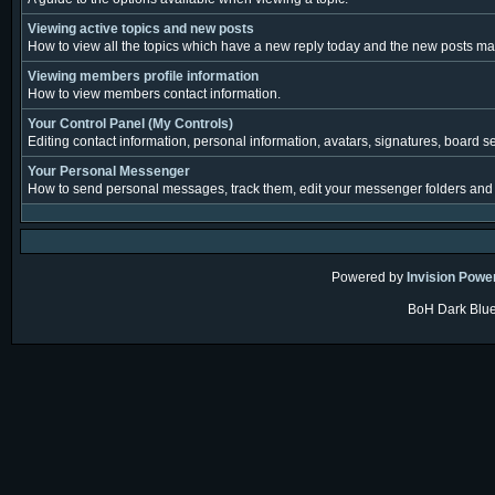
Viewing active topics and new posts
How to view all the topics which have a new reply today and the new posts made
Viewing members profile information
How to view members contact information.
Your Control Panel (My Controls)
Editing contact information, personal information, avatars, signatures, board s
Your Personal Messenger
How to send personal messages, track them, edit your messenger folders and
Powered by
Invision Powe
BoH Dark Blue