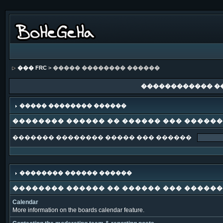
��� FRC
> ����� �������� ������
������������ �
����� �������� ������
�������� ������ �� ������ ��� �����
������� �������� ����� ��� ������
�������� ������ ������
�������� ������ �� ������ ��� �����
Calendar
More information on the boards calendar feature.