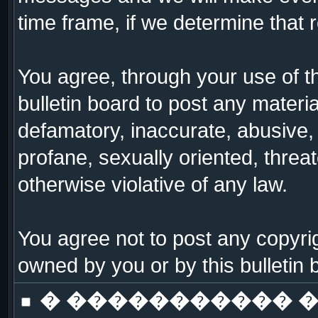
time frame, if we determine that 
You agree, through your use of thi
bulletin board to post any materi
defamatory, inaccurate, abusive, 
profane, sexually oriented, threat
otherwise violative of any law.
You agree not to post any copyrig
owned by you or by this bulletin 
� ����������� �