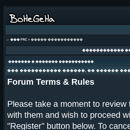
��� FRC
> ����� �����������
������������ �
������� � ������� �����������
��� ����������� ������, �� ������ ��
Forum Terms & Rules
Please take a moment to review t
with them and wish to proceed wit
"Register" button below. To cancel 