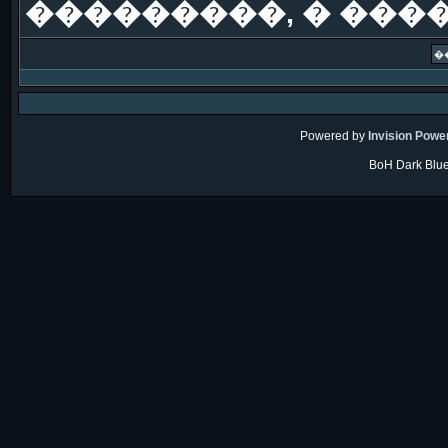
���������, � ���
Powered by
Invision Powe
BoH Dark Blue