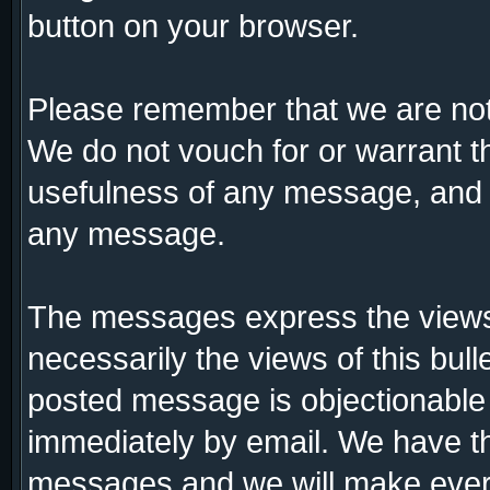
button on your browser.
Please remember that we are not
We do not vouch for or warrant 
usefulness of any message, and a
any message.
The messages express the views 
necessarily the views of this bull
posted message is objectionable
immediately by email. We have th
messages and we will make every 