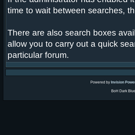
time to wait between searches, th
There are also search boxes avail
allow you to carry out a quick sear
particular forum.
Powered by
Invision Powe
BoH Dark Blue