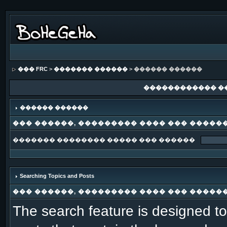
��� FRC
>
������� ������
> ������ ������
������������ �
������ ������
��� ������, ��������� ���� ��� �����
������� �������� ����� ��� ������
Searching Topics and Posts
��� ������, ��������� ���� ��� �����
The search feature is designed to 