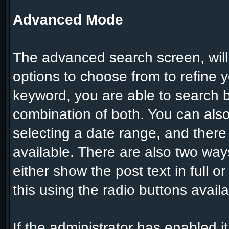
Advanced Mode
The advanced search screen, will
options to choose from to refine y
keyword, you are able to search
combination of both. You can also
selecting a date range, and there
available. There are also two ways
either show the post text in full o
this using the radio buttons availa
If the administrator has enabled