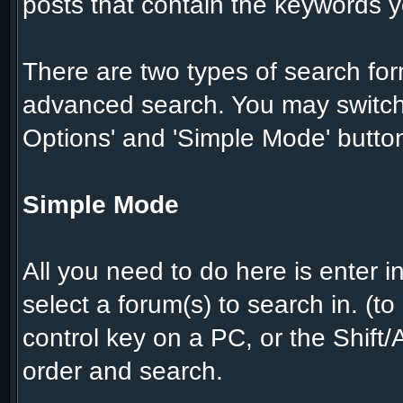
posts that contain the keywords y
There are two types of search for
advanced search. You may switch
Options' and 'Simple Mode' butto
Simple Mode
All you need to do here is enter 
select a forum(s) to search in. (t
control key on a PC, or the Shift
order and search.