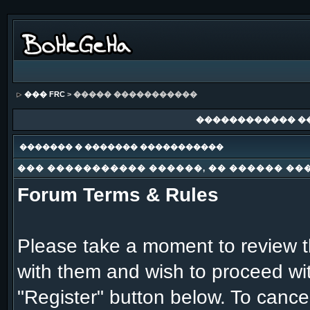
��� FRC
> ����� �����������
������������ �
������� � ������� �����������
��� ����������� ������, �� ������ ��
Forum Terms & Rules
Please take a moment to review th
with them and wish to proceed with
"Register" button below. To cancel 