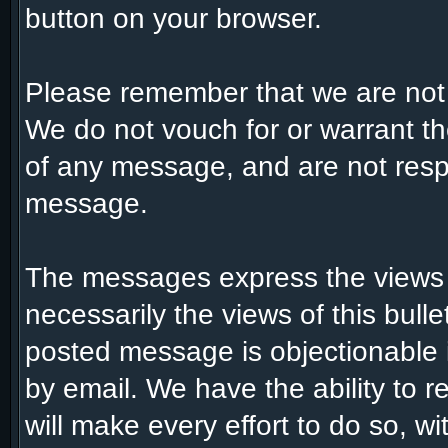
button on your browser.
Please remember that we are not
We do not vouch for or warrant t
of any message, and are not respo
message.
The messages express the views 
necessarily the views of this bull
posted message is objectionable 
by email. We have the ability to
will make every effort to do so, w