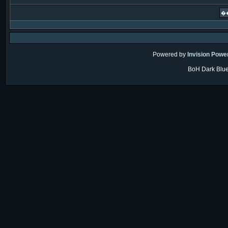
Powered by
Invision Powe
BoH Dark Blue