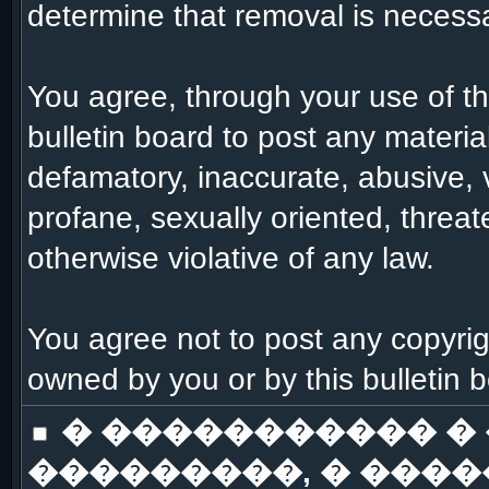
determine that removal is necessa
You agree, through your use of this
bulletin board to post any materia
defamatory, inaccurate, abusive, 
profane, sexually oriented, threat
otherwise violative of any law.
You agree not to post any copyrig
owned by you or by this bulletin 
� ����������� �
���������, � ����