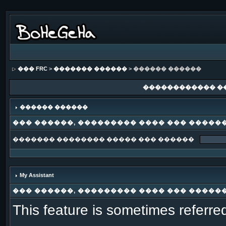
��� FRC
>
������� ������
> ������ ������
������������ �
������ ������
��� ������, ��������� ���� ��� �����
������� �������� ����� ��� ������
My Assistant
��� ������, ��������� ���� ��� �����
This feature is sometimes referre