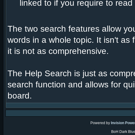
linked to if you require to rea
The two search features allow you
words in a whole topic. It isn't a
it is not as comprehensive.
The Help Search is just as compr
search function and allows for qui
board.
Powered by
Invision Powe
BoH Dark Blue