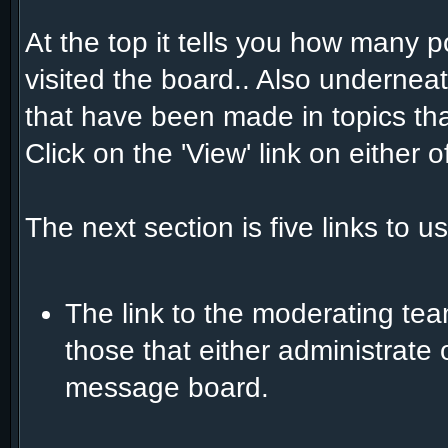
At the top it tells you how many 
visited the board.. Also underneat
that have been made in topics that
Click on the 'View' link on either
The next section is five links to u
The link to the moderating team
those that either administrate
message board.