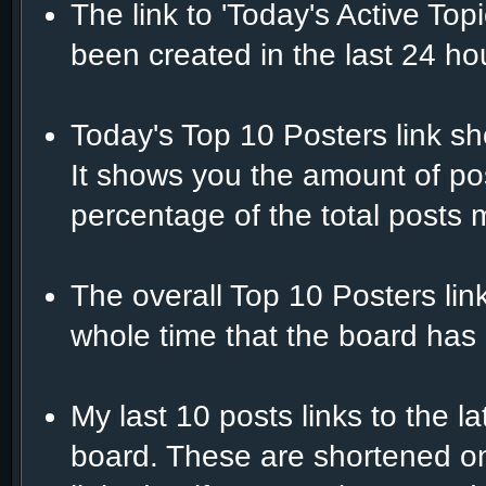
The link to 'Today's Active Top
been created in the last 24 ho
Today's Top 10 Posters link s
It shows you the amount of po
percentage of the total posts 
The overall Top 10 Posters lin
whole time that the board has 
My last 10 posts links to the 
board. These are shortened on