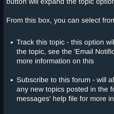
button will expand the topic opti
From this box, you can select fro
Track this topic - this option w
the topic, see the 'Email Notif
more information on this
Subscribe to this forum - will 
any new topics posted in the f
messages' help file for more in