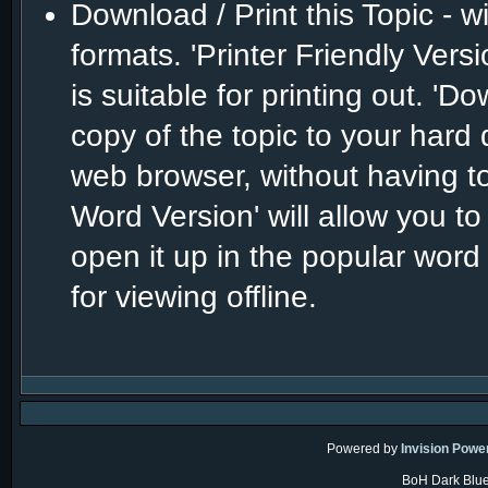
Download / Print this Topic - w
formats. 'Printer Friendly Versio
is suitable for printing out. 
copy of the topic to your hard 
web browser, without having to
Word Version' will allow you to
open it up in the popular word
for viewing offline.
Powered by
Invision Powe
BoH Dark Blue