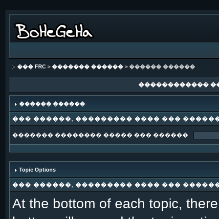
��� FRC
>
������� ������
> ������ ������
������������ �
������ ������
��� ������, ��������� ���� ��� �����
������� �������� ����� ��� ������
Topic Options
��� ������, ��������� ���� ��� �����
At the bottom of each topic, there 