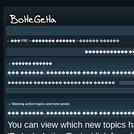
��� FRC
>
������� ������
> ������ ������
������������ �
������ ������
��� ������, ��������� ���� ��� �����
������� �������� ����� ��� ������
Viewing active topics and new posts
��� ������, ��������� ���� ��� �����
You can view which new topics ha