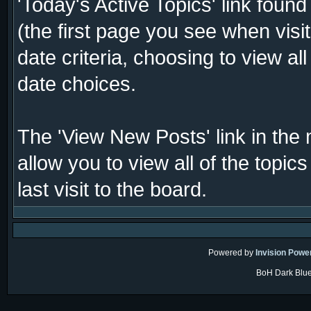
'Today's Active Topics' link foun
(the first page you see when visi
date criteria, choosing to view al
date choices.
The 'View New Posts' link in the 
allow you to view all of the topi
last visit to the board.
Powered by
Invision Powe
BoH Dark Blue