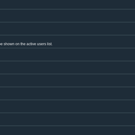
 shown on the active users list.