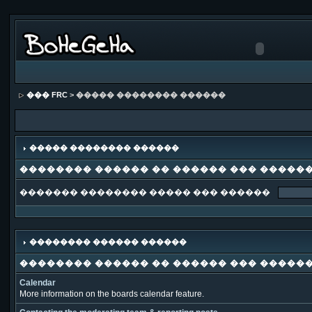
��� FRC
> ����� �������� ������
����� �������� ������
�������� ������ �� ������ ��� �����
������� �������� ����� ��� ������
�������� ������ ������
�������� ������ �� ������ ��� �����
Calendar
More information on the boards calendar feature.