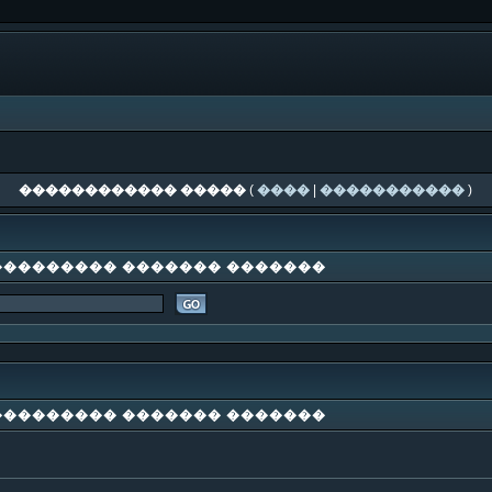
������������ �����
(
����
|
�����������
)
��������� ������� �������
��������� ������� �������