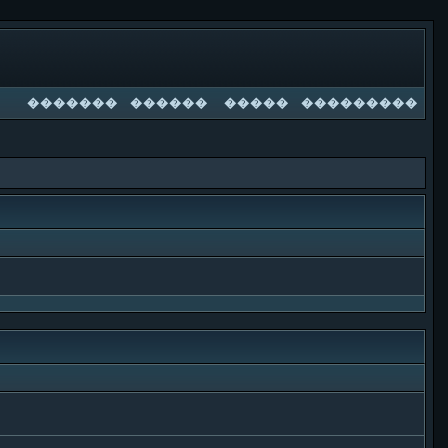
�������
������
�����
���������