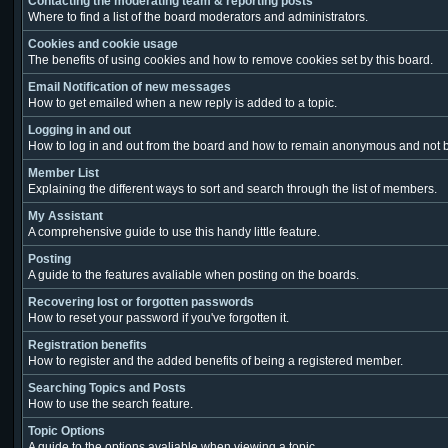
Contacting the moderating team & reporting posts
Where to find a list of the board moderators and administrators.
Cookies and cookie usage
The benefits of using cookies and how to remove cookies set by this board.
Email Notification of new messages
How to get emailed when a new reply is added to a topic.
Logging in and out
How to log in and out from the board and how to remain anonymous and not be
Member List
Explaining the different ways to sort and search through the list of members.
My Assistant
A comprehensive guide to use this handy little feature.
Posting
A guide to the features avaliable when posting on the boards.
Recovering lost or forgotten passwords
How to reset your password if you've forgotten it.
Registration benefits
How to register and the added benefits of being a registered member.
Searching Topics and Posts
How to use the search feature.
Topic Options
A guide to the options avaliable when viewing a topic.