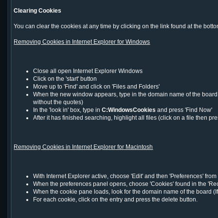
Clearing Cookies
You can clear the cookies at any time by clicking on the link found at the bot
Removing Cookies in Internet Explorer for Windows
Close all open Internet Explorer Windows
Click on the 'start' button
Move up to 'Find' and click on 'Files and Folders'
When the new window appears, type in the domain name of the board you
without the quotes)
In the 'look in' box, type in
C:WindowsCookies
and press 'Find Now'
After it has finished searching, highlight all files (click on a file the
Removing Cookies in Internet Explorer for Macintosh
With Internet Explorer active, choose 'Edit' and then 'Preferences' fro
When the preferences panel opens, choose 'Cookies' found in the 'Rece
When the cookie pane loads, look for the domain name of the board (If
For each cookie, click on the entry and press the delete button.