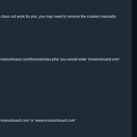
this does not work for you, you may need to remove the cookies manually.
.invisionboard.com/forums/index.php' you would enter 'invisionboard.com'
'invisionboard.com' or 'www.invisionboard.com'