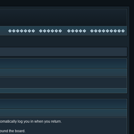
�������
������
�����
���������
tomatically log you in when you return.
around the board.