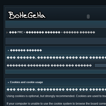
��� FRC
>
������� ������
> ������ ������
������ ������
��� ������, ��������� ���� ��� �����
������� �������� ����� ��� ������
Cookies and cookie usage
��� ������, ��������� ���� ��� �����
Using cookies is optional, but strongly recommended. Cookies are used to trac
If your computer is unable to use the cookie system to browse the board correct