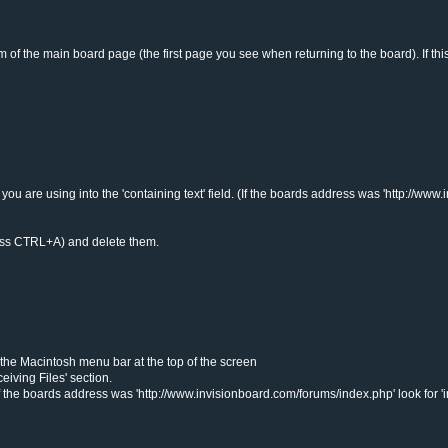
tom of the main board page (the first page you see when returning to the board). If 
 are using into the 'containing text' field. (If the boards address was 'http://www
n press CTRL+A) and delete them.
m the Macintosh menu bar at the top of the screen
iving Files' section.
 the boards address was 'http://www.invisionboard.com/forums/index.php' look for 