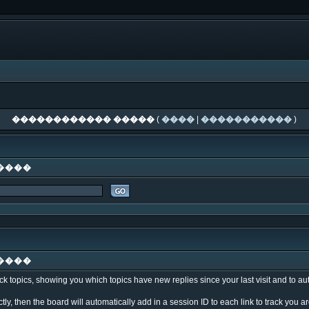
������������ �����
(
����
|
�����������
)
����
����
k topics, showing you which topics have new replies since your last visit and to au
ly, then the board will automatically add in a session ID to each link to track you 