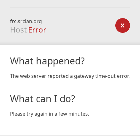
frc.srclan.org
Host
Error
What happened?
The web server reported a gateway time-out error.
What can I do?
Please try again in a few minutes.