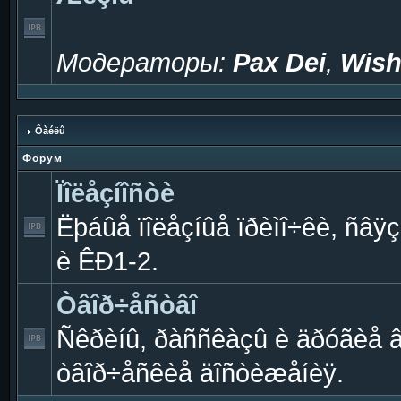
Модераторы:
Pax Dei
,
Wish
Ôàéëû
Форум
Ïîëåçíîñòè
Ëþáûå ïîëåçíûå ïðèìî÷êè, ñâÿç
è ÊÐ1-2.
Òâîð÷åñòâî
Ñêðèíû, ðàññêàçû è äðóãèå 
òâîð÷åñêèå äîñòèæåíèÿ.