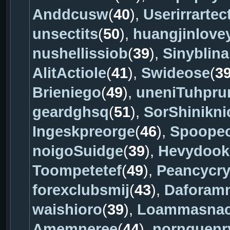
Anddcusw
(
40
),
Userirrartec
unsectits
(
50
),
huangjinlove
nushellissiob
(
39
),
Sinyblina
AlitActiole
(
41
),
Swideose
(
3
Brieniego
(
49
),
uneniTuhprur
geardghsq
(
51
),
SorShinikni
Ingeskpreorge
(
46
),
Spoopeo
noigoSuidge
(
39
),
Hevydook
Toompetetef
(
49
),
Peancycr
forexclubsmij
(
43
),
Daforam
waishioro
(
39
),
Loammasnac
Amemneree
(
44
),
nornquenr