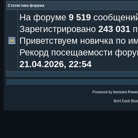
Статистика форума
На форуме
9 519
сообщени
Зарегистрировано
243 031
п
Приветствуем новичка по и
Рекорд посещаемости фору
21.04.2026, 22:54
Powered by
Invision Powe
BoH Dark Blue