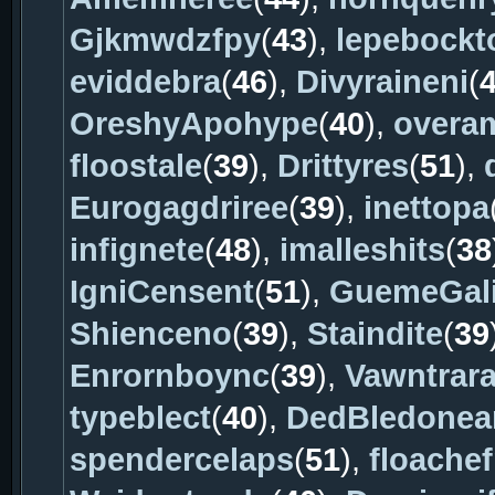
Gjkmwdzfpy
(
43
),
lepebockt
eviddebra
(
46
),
Divyraineni
(
OreshyApohype
(
40
),
overa
floostale
(
39
),
Drittyres
(
51
),
Eurogagdriree
(
39
),
inettopa
infignete
(
48
),
imalleshits
(
38
IgniCensent
(
51
),
GuemeGal
Shienceno
(
39
),
Staindite
(
39
Enrornboync
(
39
),
Vawntrar
typeblect
(
40
),
DedBledonea
spendercelaps
(
51
),
floache