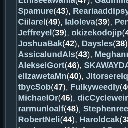
Ethiseeawania
(
47
),
Gaumma
Spamure
(
43
),
Reariaaddips
Ciilarel
(
49
),
laloleva
(
39
),
Pem
Jeffreyel
(
39
),
okizekodojip
(
JoshuaBak
(
42
),
Daysles
(
38
AssicalundAls
(
43
),
Meghan
AlekseiGort
(
46
),
SKAWAYD
elizawetaMn
(
40
),
Jitorserei
tbycSob
(
47
),
Fulkyweedly
(
4
MichaelOr
(
46
),
dicCycleweir
rarmunloalf
(
48
),
Stephenre
RobertNeli
(
44
),
Haroldcak
(
3