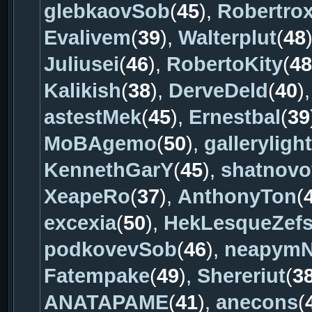
glebkaovSob
(
45
),
Robertro
Evalivem
(
39
),
Walterplut
(
48
Juliusei
(
46
),
RobertoKity
(
48
Kalikish
(
38
),
DerveDeld
(
40
)
astestMek
(
45
),
Ernestbal
(
39
MoBAgemo
(
50
),
gallerylight
KennethGarY
(
45
),
shatnov
XeapeRo
(
37
),
AnthonyTon
(
excexia
(
50
),
HekLesqueZef
podkovevSob
(
46
),
neapym
Fatempake
(
49
),
Shereriut
(
3
ANATAPAME
(
41
),
anecons
(