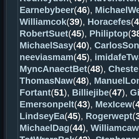
Earnebybeer
(
46
),
MichaelW
Williamcok
(
39
),
Horacefes
(
4
RobertSuet
(
45
),
Philiptop
(
3
MichaelSasy
(
40
),
CarlosSo
neeviasmam
(
45
),
imidafeTw
MyncAnaectBet
(
48
),
Cheste
ThomasNaw
(
48
),
ManuelLo
Fortant
(
51
),
Billiejibe
(
47
),
Gi
Emersonpelt
(
43
),
MexIcew
(
LindseyEa
(
45
),
Rogerwept
(
MichaelDag
(
44
),
Williamcaw