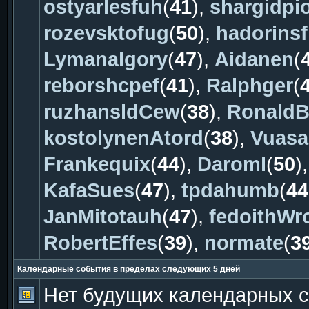
ostyarlesfuh
(
41
),
shargidpi
rozevsktofug
(
50
),
hadorinsf
Lymanalgory
(
47
),
Aidanen
(
reborshcpef
(
41
),
Ralphger
(
ruzhansldCew
(
38
),
Ronald
kostolynenAtord
(
38
),
Vuasa
Frankequix
(
44
),
Daroml
(
50
)
KafaSues
(
47
),
tpdahumb
(
44
JanMitotauh
(
47
),
fedoithWr
RobertEffes
(
39
),
normate
(
3
Календарные события в пределах следующих 5 дней
Нет будущих календарных 