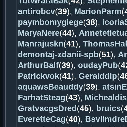
TotWraraBak
(
42
),
Stephenne
antirobcv
(
39
),
MarionParm
(
paymbomygiege
(
38
),
icori
MaryaNere
(
44
),
Annetetietu
Manrajuskn
(
41
),
ThomasHa
demontaj-zdanii-spb
(
51
),
A
ArthurBalf
(
39
),
oudayPub
(
4
Patrickvok
(
41
),
Geralddip
(
4
aquawsBeauddy
(
39
),
atsin
FarhatSteag
(
43
),
Michealdi
GratvacgsDred
(
45
),
bruics
(
EveretteCag
(
40
),
Bsvlimdre