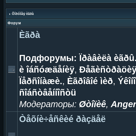
Ôîðóìíàÿ èãðà
Форум
Èãðà
Подфорумы:
Ïðàâèëà èãðû
è îáñóæäåíèÿ
,
Ðåãèñòðàöèÿ 
Ïåðñîíàæè.
,
Èãðîâîé ìèð
,
Ýêîí
ñîáñòâåííîñòü
Модераторы:
Øòîïèê
,
Ange
Òåõíè÷åñêèé ðàçäåë