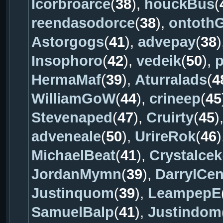
Icorbroarce
(
38
),
houckBus
(
reendasodorce
(
38
),
ontoth
Astorgogs
(
41
),
advepay
(
38
)
Insophoro
(
42
),
vedeik
(
50
),
p
HermaMaf
(
39
),
Aturralads
(
4
WilliamGoW
(
44
),
crineep
(
45
Stevenaped
(
47
),
Cruirty
(
45
)
adveneale
(
50
),
UrireRok
(
46
)
MichaelBeat
(
41
),
Crystalcek
JordanMymn
(
39
),
DarrylCe
Justinquom
(
39
),
LeampepE
SamuelBalp
(
41
),
Justindom