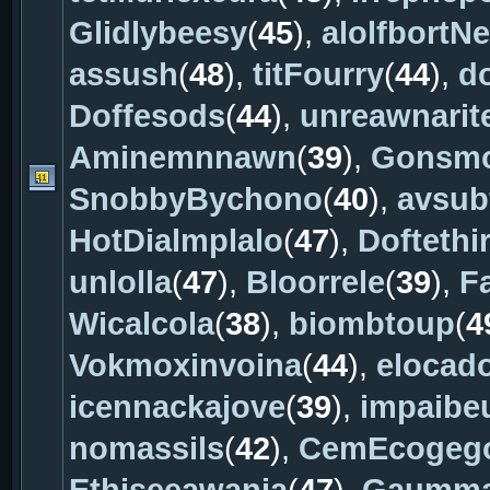
Glidlybeesy
(
45
),
alolfbortNe
assush
(
48
),
titFourry
(
44
),
d
Doffesods
(
44
),
unreawnarit
Aminemnnawn
(
39
),
Gonsm
SnobbyBychono
(
40
),
avsub
HotDialmplalo
(
47
),
Doftethi
unlolla
(
47
),
Bloorrele
(
39
),
F
Wicalcola
(
38
),
biombtoup
(
4
Vokmoxinvoina
(
44
),
elocad
icennackajove
(
39
),
impaibe
nomassils
(
42
),
CemEcogeg