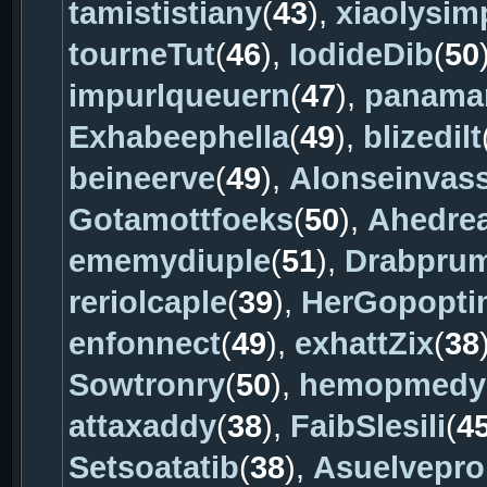
tamististiany
(
43
),
xiaolysim
tourneTut
(
46
),
IodideDib
(
50
impurlqueuern
(
47
),
panama
Exhabeephella
(
49
),
blizedilt
beineerve
(
49
),
Alonseinvas
Gotamottfoeks
(
50
),
Ahedre
ememydiuple
(
51
),
Drabpru
reriolcaple
(
39
),
HerGopopt
enfonnect
(
49
),
exhattZix
(
38
Sowtronry
(
50
),
hemopmedy
attaxaddy
(
38
),
FaibSlesili
(
4
Setsoatatib
(
38
),
Asuelvepro