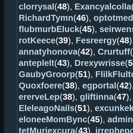
clorrysal
(
48
),
Exancyalcolla
RichardTymn
(
46
),
optotme
flubmurbEluck
(
45
),
seirwen
rotKeece
(
39
),
Fesreergy
(
48
)
annatyhonova
(
42
),
Crurtuff
(
anteplelt
(
43
),
Drexywrisse
(
5
GaubyGroorp
(
51
),
FlilkFlult
Quoxfoere
(
38
),
egportal
(
42
)
ererveLep
(
38
),
gliftinna
(
47
)
EleleagoNails
(
51
),
excunke
eloneeMomBync
(
45
),
admina
tetMuriexcura
(
43
),
irrephep