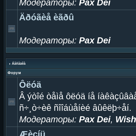
Модераторы:
Pax Dei
Äðóãèå èãðû
Модераторы:
Pax Dei
Áåñåäêà
Форум
Ôëóä
Â ýòîé òåìå ôëóä íå íàêàçûâà
ñ÷¸ò÷èê ñîîáùåíèé âûêëþ÷åí.
Модераторы:
Pax Dei
,
Wish
Æèçíü