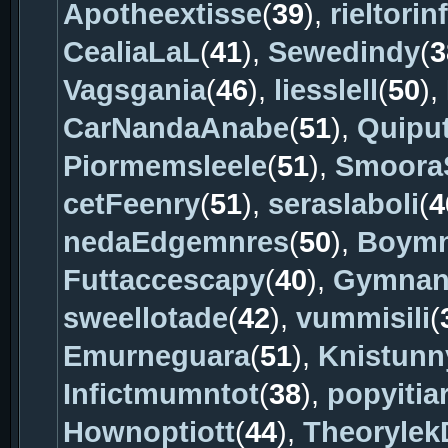
Apotheextisse
(
39
),
rieltorin
CealiaLaL
(
41
),
Sewedindy
(
3
Vagsgania
(
46
),
liesslell
(
50
),
CarNandaAnabe
(
51
),
Quiput
Piormemsleele
(
51
),
Smoora
cetFeenry
(
51
),
seraslaboli
(
4
nedaEdgemnres
(
50
),
Boym
Futtaccescapy
(
40
),
Gymnan
sweellotade
(
42
),
vummisili
(
Emurneguara
(
51
),
Knistunn
Infictmumntot
(
38
),
popyitia
Hownoptiott
(
44
),
Theorylek