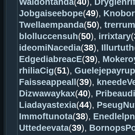
Waidontanda
(
40
),
Drygienri
Jobgaiseebope
(
49
),
Knobor
Twellaempanda
(
50
),
trerru
blolluccensuh
(
50
),
irrixtary
(
ideomiNacedia
(
38
),
Illurtuth
EdgediabreacE
(
39
),
Mokero
rhiliaCig
(
51
),
Guelejepayru
Faisseappeall
(
39
),
kneedeV
Dizwawaykax
(
40
),
Pribeaud
Liadayastexia
(
44
),
PseugNu
Immoftunota
(
38
),
Enedlelp
Uttedeevata
(
39
),
BornopsP