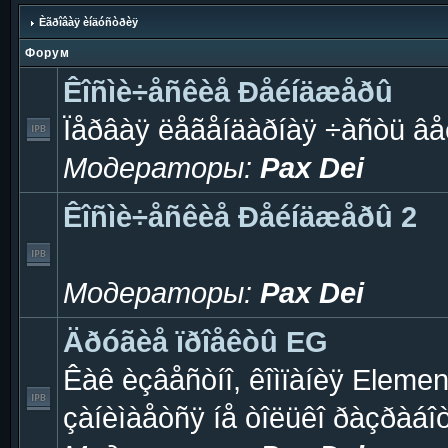
Èãðîâàÿ èíäóñòðèÿ
Форум
Êîñìè÷åñêèå Ðåéíäæåðû
Ïåðâàÿ ëåãåíäàðíàÿ ÷àñòü âå
Модераторы:
Pax Dei
Êîñìè÷åñêèå Ðåéíäæåðû 2
Модераторы:
Pax Dei
Äðóãèå ïðîåêòû EG
Êàê èçâåñòíî, êîìïàíèÿ Eleme
çàíèìàåòñÿ íå òîëüêî ðàçðàáî