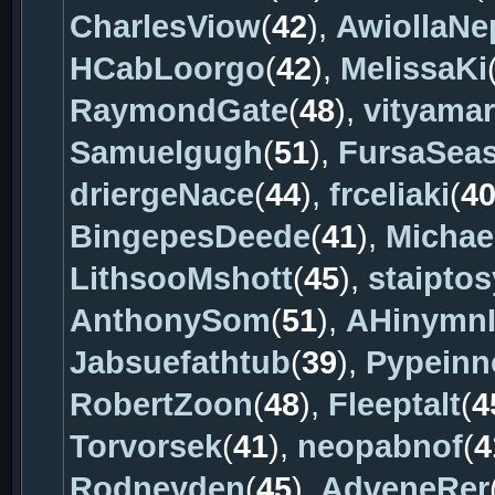
CharlesViow
(
42
),
AwiollaNe
HCabLoorgo
(
42
),
MelissaKi
RaymondGate
(
48
),
vityama
Samuelgugh
(
51
),
FursaSea
driergeNace
(
44
),
frceliaki
(
4
BingepesDeede
(
41
),
Michae
LithsooMshott
(
45
),
staiptos
AnthonySom
(
51
),
AHinymnI
Jabsuefathtub
(
39
),
Pypeinn
RobertZoon
(
48
),
Fleeptalt
(
4
Torvorsek
(
41
),
neopabnof
(
4
Rodneyden
(
45
),
AdveneRer