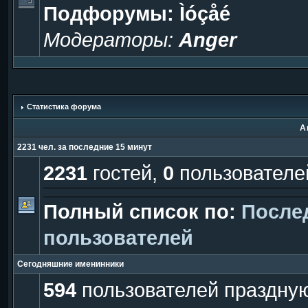
Подфорумы:
Ìóçåé
Модераторы:
Anger
Статистика форума
А
2231 чел. за последние 15 минут
2231
гостей,
0
пользователе
Полный список по:
После
пользователей
Сегодняшние именинники
594
пользователей праздную