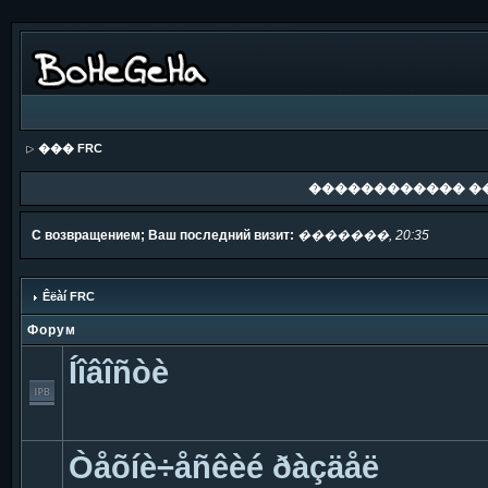
��� FRC
������������ �
С возвращением; Ваш последний визит:
�������, 20:35
Êëàí FRC
Форум
Íîâîñòè
Òåõíè÷åñêèé ðàçäåë