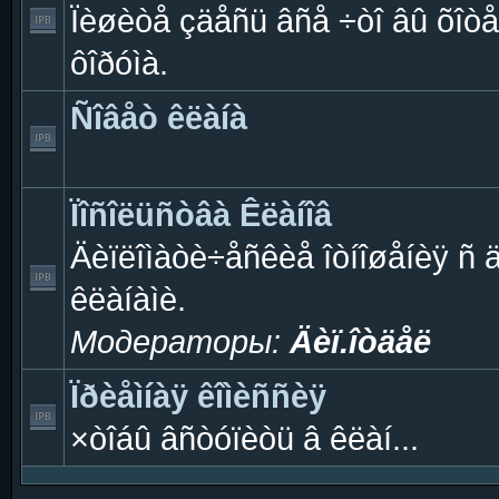
Ïèøèòå çäåñü âñå ÷òî âû õîòå
ôîðóìà.
Ñîâåò êëàíà
Ïîñîëüñòâà Êëàíîâ
Äèïëîìàòè÷åñêèå îòíîøåíèÿ ñ 
êëàíàìè.
Модераторы:
Äèï.îòäåë
Ïðèåìíàÿ êîìèññèÿ
×òîáû âñòóïèòü â êëàí...