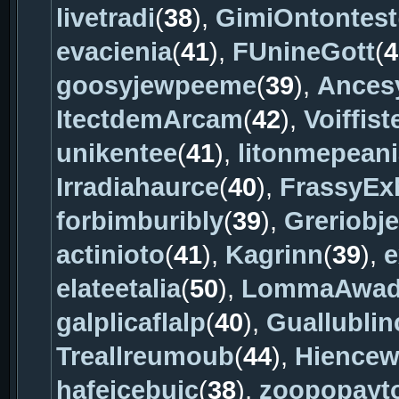
livetradi
(
38
),
GimiOntontest
evacienia
(
41
),
FUnineGott
(
4
goosyjewpeeme
(
39
),
Ances
ItectdemArcam
(
42
),
Voiffist
unikentee
(
41
),
litonmepeani
Irradiahaurce
(
40
),
FrassyEx
forbimburibly
(
39
),
Greriobj
actinioto
(
41
),
Kagrinn
(
39
),
e
elateetalia
(
50
),
LommaAwad
galplicaflalp
(
40
),
Guallublin
Treallreumoub
(
44
),
Hience
hafeicebuic
(
38
),
zoopopayt