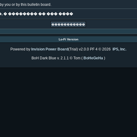
y you or by this bulletin board.
, � �������� �� ��� ����
Lo-Fi Version
Powered by
Invision Power Board
(Trial) v2.0.0 PF 4 © 2026
IPS, Inc.
BoH Dark Blue v. 2.1.1 © Tom (
BoHeGeHa
)