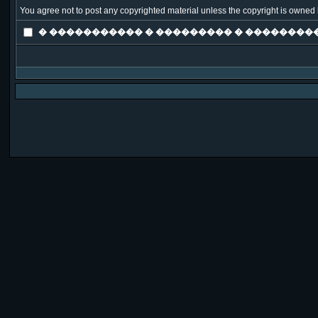
You agree not to post any copyrighted material unless the copyright is owned b
� ����������� � ��������� � ���������