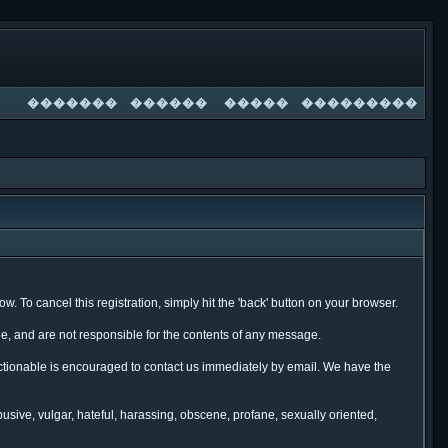
�������
������
�����
���������
. To cancel this registration, simply hit the 'back' button on your browser.
, and are not responsible for the contents of any message.
ectionable is encouraged to contact us immediately by email. We have the
busive, vulgar, hateful, harassing, obscene, profane, sexually oriented,