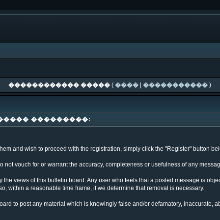
������������ �����
(
����
|
�����������
)
����� ���������:
em and wish to proceed with the registration, simply click the "Register" button below
not vouch for or warrant the accuracy, completeness or usefulness of any message
 the views of this bulletin board. Any user who feels that a posted message is obj
so, within a reasonable time frame, if we determine that removal is necessary.
n board to post any material which is knowingly false and/or defamatory, inaccurate, a