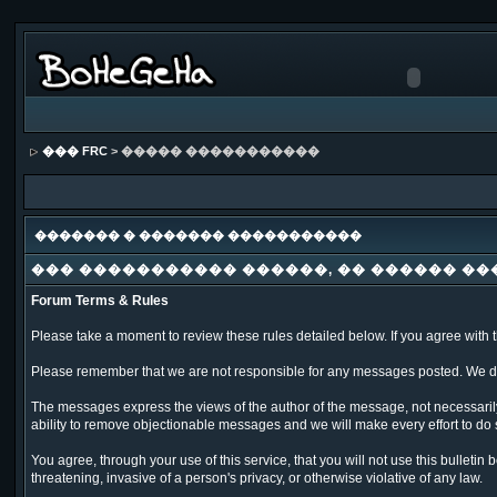
��� FRC
> ����� �����������
������� � ������� �����������
��� ����������� ������, �� ������ ��
Forum Terms & Rules
Please take a moment to review these rules detailed below. If you agree with th
Please remember that we are not responsible for any messages posted. We do 
The messages express the views of the author of the message, not necessarily
ability to remove objectionable messages and we will make every effort to do 
You agree, through your use of this service, that you will not use this bulleti
threatening, invasive of a person's privacy, or otherwise violative of any law.