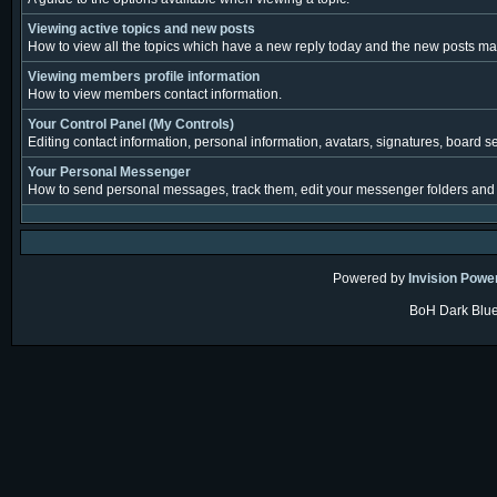
Viewing active topics and new posts
How to view all the topics which have a new reply today and the new posts made
Viewing members profile information
How to view members contact information.
Your Control Panel (My Controls)
Editing contact information, personal information, avatars, signatures, board s
Your Personal Messenger
How to send personal messages, track them, edit your messenger folders and
Powered by
Invision Powe
BoH Dark Blue