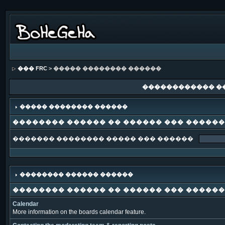
��� FRC
> ����� �������� ������
������������ �
����� �������� ������
�������� ������ �� ������ ��� �����
������� �������� ����� ��� ������
�������� ������ ������
�������� ������ �� ������ ��� �����
Calendar
More information on the boards calendar feature.