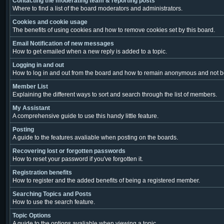
Contacting the moderating team & reporting posts
Where to find a list of the board moderators and administrators.
Cookies and cookie usage
The benefits of using cookies and how to remove cookies set by this board.
Email Notification of new messages
How to get emailed when a new reply is added to a topic.
Logging in and out
How to log in and out from the board and how to remain anonymous and not be 
Member List
Explaining the different ways to sort and search through the list of members.
My Assistant
A comprehensive guide to use this handy little feature.
Posting
A guide to the features avaliable when posting on the boards.
Recovering lost or forgotten passwords
How to reset your password if you've forgotten it.
Registration benefits
How to register and the added benefits of being a registered member.
Searching Topics and Posts
How to use the search feature.
Topic Options
A guide to the options avaliable when viewing a topic.