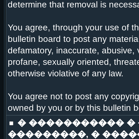
determine that removal is necessa
You agree, through your use of this
bulletin board to post any materia
defamatory, inaccurate, abusive, 
profane, sexually oriented, threat
otherwise violative of any law.
You agree not to post any copyrig
owned by you or by this bulletin 
� ����������� �
���������, � ����