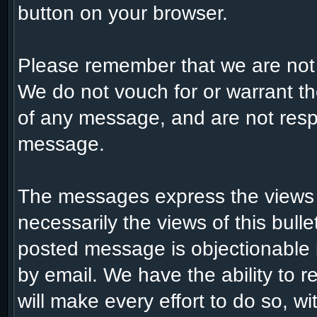
button on your browser.
Please remember that we are not
We do not vouch for or warrant t
of any message, and are not respo
message.
The messages express the views 
necessarily the views of this bull
posted message is objectionable 
by email. We have the ability to
will make every effort to do so, w