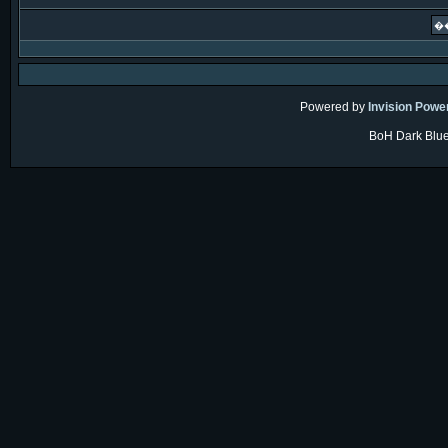
Powered by
Invision Powe
BoH Dark Blue