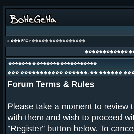
��� FRC
> ����� �����������
������������ �
������� � ������� �����������
��� ����������� ������, �� ������ ��
Forum Terms & Rules
Please take a moment to review th
with them and wish to proceed with
"Register" button below. To cancel 