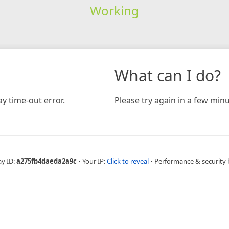
Working
What can I do?
y time-out error.
Please try again in a few minu
ay ID:
a275fb4daeda2a9c
•
Your IP:
Click to reveal
•
Performance & security 