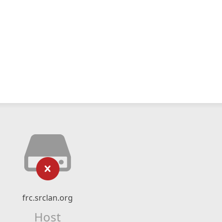
frc.srclan.org
Host