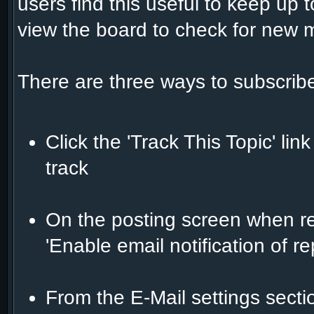
users find this useful to keep up 
view the board to check for new
There are three ways to subscribe
Click the 'Track This Topic' lin
track
On the posting screen when rep
'Enable email notification of r
From the E-Mail settings sect