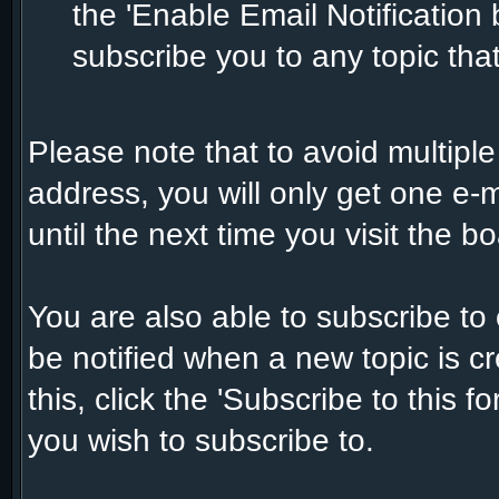
the 'Enable Email Notification b
subscribe you to any topic tha
Please note that to avoid multiple
address, you will only get one e-m
until the next time you visit the bo
You are also able to subscribe to
be notified when a new topic is cr
this, click the 'Subscribe to this f
you wish to subscribe to.