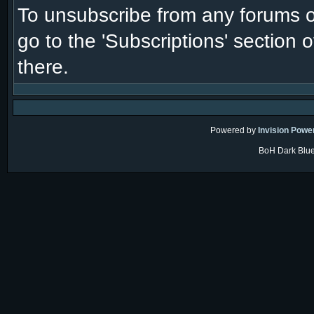
To unsubscribe from any forums or
go to the 'Subscriptions' section 
there.
Powered by
Invision Powe
BoH Dark Blue