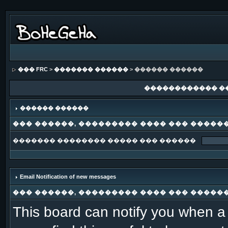
��� FRC
>
������� ������
> ������ ������
������������ �
������ ������
��� ������, ��������� ���� ��� �����
������� �������� ����� ��� ������
Email Notification of new messages
��� ������, ��������� ���� ��� �����
This board can notify you when a