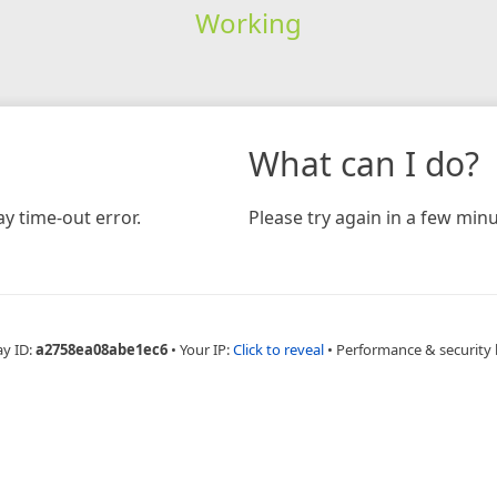
Working
What can I do?
y time-out error.
Please try again in a few minu
ay ID:
a2758ea08abe1ec6
•
Your IP:
Click to reveal
•
Performance & security 