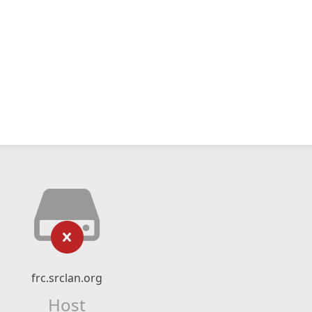
frc.srclan.org
Host