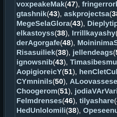
voxpeakeMak
(
47
),
fringerro
gtashnik
(
43
),
askprojectsa
(
3
MegeSelaGlora
(
43
),
Dieplyti
elkastoyss
(
38
),
Irrillkayashy
derAgorgafe
(
48
),
Moininima
Risasuiliek
(
38
),
jellendeags
(
ignowsnib
(
43
),
Timasibesm
AopigioreicY
(
51
),
henCletCu
CYmninils
(
50
),
ALoovasses
Choogerom
(
51
),
jodiaVArVar
Felmdrenses
(
46
),
tilyashare
(
HedUnlolomili
(
38
),
Opeseenu