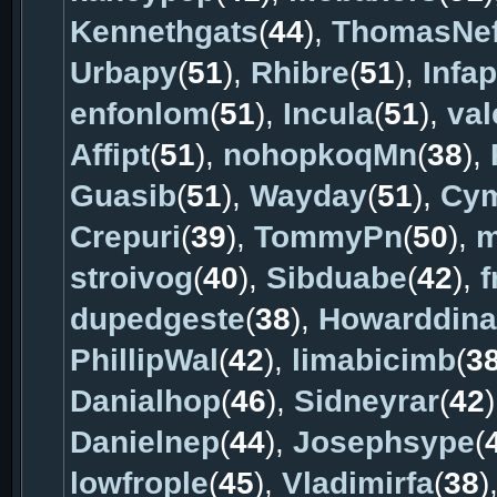
Kennethgats
(
44
),
ThomasNe
Urbapy
(
51
),
Rhibre
(
51
),
Infap
enfonlom
(
51
),
Incula
(
51
),
val
Affipt
(
51
),
nohopkoqMn
(
38
),
Guasib
(
51
),
Wayday
(
51
),
Cy
Crepuri
(
39
),
TommyPn
(
50
),
m
stroivog
(
40
),
Sibduabe
(
42
),
f
dupedgeste
(
38
),
Howarddina
PhillipWal
(
42
),
limabicimb
(
3
Danialhop
(
46
),
Sidneyrar
(
42
Danielnep
(
44
),
Josephsype
(
lowfrople
(
45
),
Vladimirfa
(
38
)