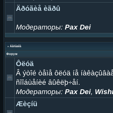
Äðóãèå èãðû
Модераторы:
Pax Dei
Áåñåäêà
Форум
Ôëóä
Â ýòîé òåìå ôëóä íå íàêàçûâà
ñîîáùåíèé âûêëþ÷åí.
Модераторы:
Pax Dei
,
Wish
Æèçíü