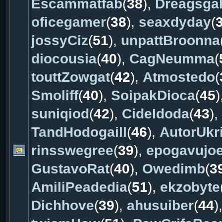
Escammatfab
(
38
),
Dreagsga
oficegamer
(
38
),
seaxdyday
(
jossyCiz
(
51
),
unpattBroonna
diocousia
(
40
),
CagNeumma
(
touttZowgat
(
42
),
Atmostedo
(
Smoliff
(
40
),
SoipakDioca
(
45
)
suniqiod
(
42
),
CideIdoda
(
43
),
TandHodogaill
(
46
),
AutorUkri
rinsswegree
(
39
),
epogavujo
GustavoRat
(
40
),
Owedimb
(
3
AmiliPeadedia
(
51
),
ekzobyte
Dichhove
(
39
),
ahusuiber
(
44
)