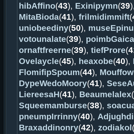
hibAffino
(
43
),
Exinipymn
(
39
)
MitaBioda
(
41
),
frilmidimmift
(
uniobeediny
(
50
),
museEpinu
votounalate
(
39
),
poimbGaic
ornaftfreerne
(
39
),
tiefProre
(
4
Ovelaycle
(
45
),
heaxobe
(
40
),
FlomifipSpoum
(
44
),
Mouffow
DypeWedoMoory
(
41
),
SeseA
LiereesaH
(
41
),
Beaumelalex
(
Squeemamburse
(
38
),
soacu
pneumpIrrinny
(
40
),
Adjughd
Braxaddinonry
(
42
),
zodiakol