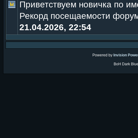
Приветствуем новичка по и
Рекорд посещаемости фору
21.04.2026, 22:54
Powered by
Invision Powe
BoH Dark Blue