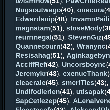
twismHow
(
51
),
PawCrifeRea
Nugsoutwago
(
40
),
onecura
(
Edwardsuip
(
48
),
InvamnPaili
magnatam
(
51
),
stoseMody
(
3
reurrinegal
(
51
),
StevenGiz
(
4
Quannecourn
(
42
),
Wranync
(
Resisahag
(
51
),
Aginkageby
AcciffRef
(
42
),
Uncorsboync
(
Jeremykr
(
43
),
exenueThank
(
cleacrale
(
45
),
smeriTies
(
43
)
Undifodlerlen
(
41
),
utisapak
(
SapCetlezep
(
45
),
ALenaiven
Fleestesafe
(
43
),
AleksandRh