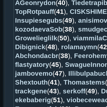
AGeonrydon
(
40
),
Tiedetrapib
TopRotpauff
(
41
),
CISKSHIME
Insupiesegubs
(
49
),
anisimo
kozodaevaSob
(
38
),
smudgec
Growelieglilk
(
50
),
viammilaC
Dibignick
(
48
),
rolamaymn
(
42
Abchondacbr
(
38
),
Feerohem
flastyatory
(
45
),
SwagueInno
jambovemo
(
47
),
Illibulpabuc
Shextouth
(
41
),
Thomastems
trackgene
(
43
),
serkoff
(
49
),
D
ekebaberig
(
51
),
viobecewea