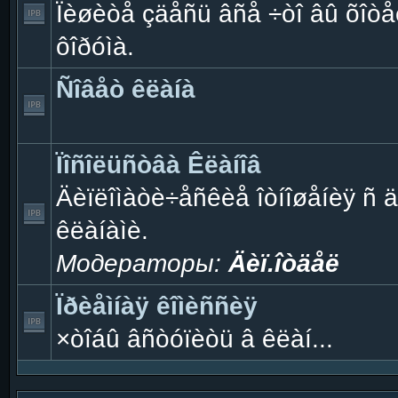
Ïèøèòå çäåñü âñå ÷òî âû õîòåë
ôîðóìà.
Ñîâåò êëàíà
Ïîñîëüñòâà Êëàíîâ
Äèïëîìàòè÷åñêèå îòíîøåíèÿ ñ 
êëàíàìè.
Модераторы:
Äèï.îòäåë
Ïðèåìíàÿ êîìèññèÿ
×òîáû âñòóïèòü â êëàí...