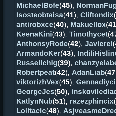
MichaelBofe
(
45
),
NormanFu
Isosteobtaisa
(
41
),
Cliftondix
(
antirobxce
(
40
),
Makuellox
(
4
KeenaKini
(
43
),
Timothycet
(
4
AnthonsyRode
(
42
),
Javierei
(
ArmandoKer
(
43
),
IndiliHislin
Russellchig
(
39
),
chanzyelab
Robertpeat
(
42
),
AdanLiab
(
47
viktorizhVex
(
45
),
Gennadiyci
GeorgeJes
(
50
),
inskoviledia
KatlynNub
(
51
),
razezphincix
(
Lolitacic
(
48
),
AsjveasmeDre