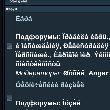
Ôîðóìíàÿ èãðà
Форум
Èãðà
Подфорумы:
Ïðàâèëà èãðû.
è îáñóæäåíèÿ
,
Ðåãèñòðàöèÿ 
Ïåðñîíàæè.
,
Èãðîâîé ìèð
,
Ýêîíî
ñîáñòâåííîñòü
Модераторы:
Øòîïèê
,
Anger
Òåõíè÷åñêèé ðàçäåë
Подфорумы:
Ìóçåé