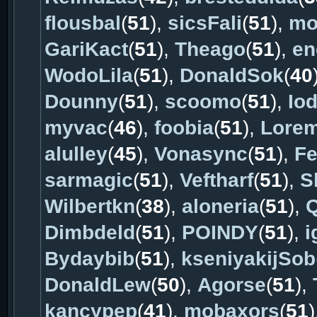
flousbal
(
51
),
sicsFali
(
51
),
mo
GariKact
(
51
),
Theago
(
51
),
en
WodoLila
(
51
),
DonaldSok
(
40
Dounny
(
51
),
scoomo
(
51
),
Io
myvac
(
46
),
foobia
(
51
),
Lore
alulley
(
45
),
Vonasync
(
51
),
Fe
sarmagic
(
51
),
Veftharf
(
51
),
S
Wilbertkn
(
38
),
aloneria
(
51
),
Q
Dimbdeld
(
51
),
POINDY
(
51
),
i
Bydaybib
(
51
),
kseniyakijSob
DonaldLew
(
50
),
Agorse
(
51
),
kancypep
(
41
),
mobaxors
(
51