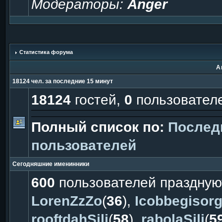
Модераторы:
Anger
Статистика форума
А
18124 чел. за последние 15 минут
18124
гостей,
0
пользовател
Полный список по:
Послед
пользователей
Сегодняшние именинники
600
пользователей праздную
LorenZzZo
(
36
),
Icobbegisor
rooftdahSili
(
58
),
rabolaSili
(
5