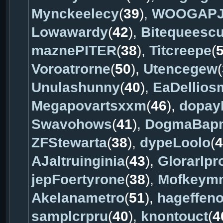
Mynckeelecy
(
39
),
WOOGAPJ
Lowawardy
(
42
),
Bitequeesc
maznePITER
(
38
),
Titcreepe
(
Voroatrorne
(
50
),
Utencegew
(
Unulashunny
(
40
),
EaDellios
Megapovartsxxm
(
46
),
dopay
Swavohows
(
41
),
DogmaBap
ZFStewarta
(
38
),
dypeLoolo
(
4
AJaltruinginia
(
43
),
Glorarlpr
jepFoertyrone
(
38
),
Mofkeym
Akelanametro
(
51
),
hageffen
samplcrpru
(
40
),
knontouct
(
4