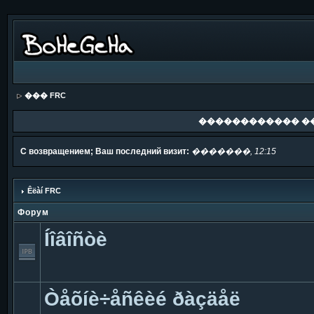
��� FRC
������������ �
С возвращением; Ваш последний визит:
�������, 12:15
Êëàí FRC
Форум
Íîâîñòè
Òåõíè÷åñêèé ðàçäåë