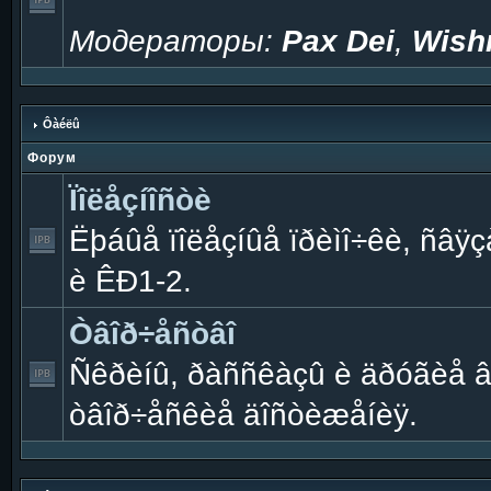
Модераторы:
Pax Dei
,
Wish
Ôàéëû
Форум
Ïîëåçíîñòè
Ëþáûå ïîëåçíûå ïðèìî÷êè, ñâÿçà
è ÊÐ1-2.
Òâîð÷åñòâî
Ñêðèíû, ðàññêàçû è äðóãèå 
òâîð÷åñêèå äîñòèæåíèÿ.