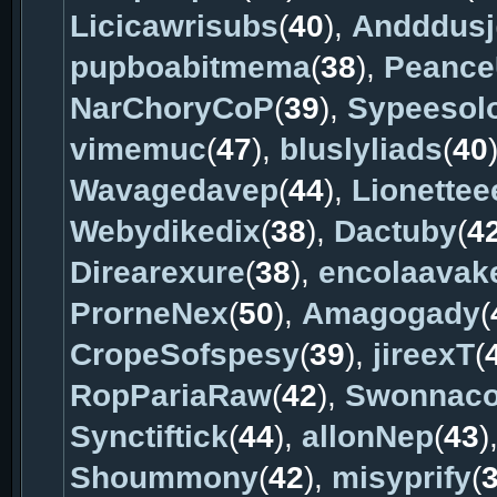
Licicawrisubs
(
40
),
Andddusj
pupboabitmema
(
38
),
Peance
NarChoryCoP
(
39
),
Sypeesol
vimemuc
(
47
),
bluslyliads
(
40
Wavagedavep
(
44
),
Lionettee
Webydikedix
(
38
),
Dactuby
(
4
Direarexure
(
38
),
encolaavak
ProrneNex
(
50
),
Amagogady
(
CropeSofspesy
(
39
),
jireexT
(
RopPariaRaw
(
42
),
Swonnac
Synctiftick
(
44
),
allonNep
(
43
)
Shoummony
(
42
),
misyprify
(