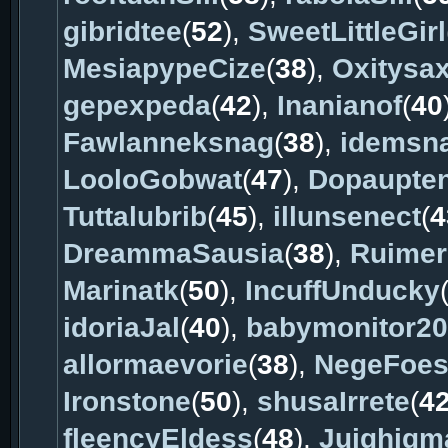
gibridtee
(
52
),
SweetLittleGirl
MesiapypeCize
(
38
),
Oxitysa
gepexpeda
(
42
),
Inanianof
(
40
Fawlanneksnag
(
38
),
idemsn
LooloGobwat
(
47
),
Dopaupte
Tuttalubrib
(
45
),
illunsenect
(
4
DreammaSausia
(
38
),
Ruime
Marinatk
(
50
),
IncuffUnducky
idoriaJal
(
40
),
babymonitor2
allormaevorie
(
38
),
NegeFoes
Ironstone
(
50
),
shusaIrrete
(
4
fleencyEldess
(
48
),
Juighigm