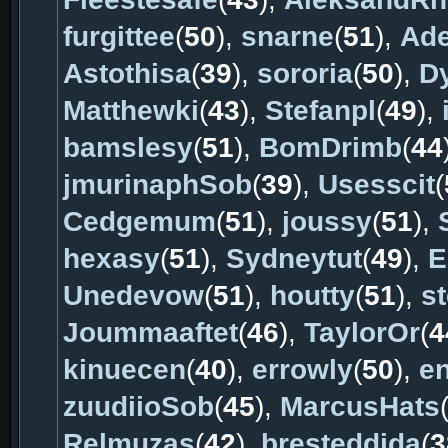
furgittee
(
50
),
snarne
(
51
),
Ad
Astothisa
(
39
),
sororia
(
50
),
D
Matthewki
(
43
),
Stefanpl
(
49
),
bamslesy
(
51
),
BomDrimb
(
44
jmurinaphSob
(
39
),
Usesscit
(
Cedgemum
(
51
),
joussy
(
51
),
hexasy
(
51
),
Sydneytut
(
49
),
E
Unedevow
(
51
),
houtty
(
51
),
s
Joummaaftet
(
46
),
TaylorOr
(
4
kinuecen
(
40
),
errowly
(
50
),
e
zuudiioSob
(
45
),
MarcusHats
Relmuzas
(
42
),
bresteddida
(
3