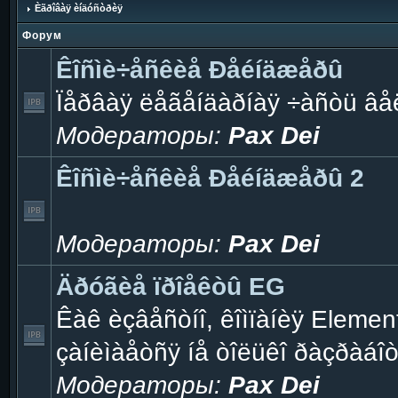
Èãðîâàÿ èíäóñòðèÿ
Форум
Êîñìè÷åñêèå Ðåéíäæåðû
Ïåðâàÿ ëåãåíäàðíàÿ ÷àñòü âå
Модераторы:
Pax Dei
Êîñìè÷åñêèå Ðåéíäæåðû 2
Модераторы:
Pax Dei
Äðóãèå ïðîåêòû EG
Êàê èçâåñòíî, êîìïàíèÿ Eleme
çàíèìàåòñÿ íå òîëüêî ðàçðàáî
Модераторы:
Pax Dei