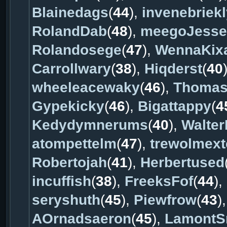
Blainedags
(
44
),
invenebriekl
RolandDab
(
48
),
meegoJesse
Rolandosege
(
47
),
WennaKixa
Carrollwary
(
38
),
Hiqderst
(
40
wheeleacewaky
(
46
),
Thomas
Gypekicky
(
46
),
Bigattappy
(
4
Kedydymnerums
(
40
),
Walter
atompettelm
(
47
),
trewolmext
Robertojah
(
41
),
Herbertused
incuffish
(
38
),
FreeksFof
(
44
),
seryshuth
(
45
),
Piewfrow
(
43
)
AOrnadsaeron
(
45
),
LamontS