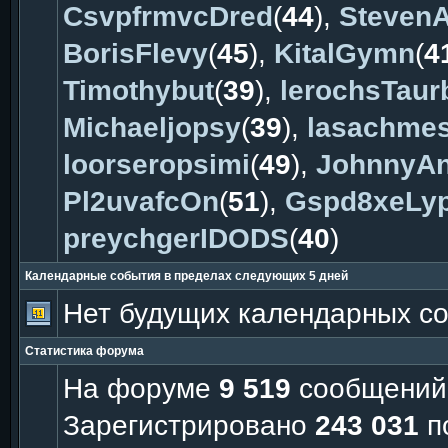
CsvpfrmvcDred
(
44
),
Steven
BorisFlevy
(
45
),
KitalGymn
(
4
Timothybut
(
39
),
lerochsTaur
Michaeljopsy
(
39
),
lasachme
loorseropsimi
(
49
),
JohnnyAn
Pl2uvafcOn
(
51
),
Gspd8xeLy
preychgerIDODS
(
40
)
Календарные события в пределах следующих 5 дней
Нет будущих календарных с
Статистика форума
На форуме
9 519
сообщений
Зарегистрировано
243 031
п