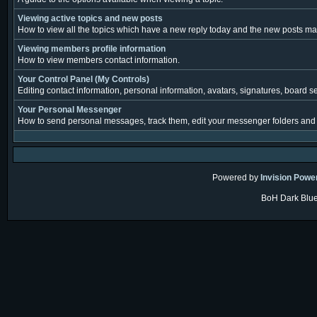
Viewing active topics and new posts
How to view all the topics which have a new reply today and the new posts made
Viewing members profile information
How to view members contact information.
Your Control Panel (My Controls)
Editing contact information, personal information, avatars, signatures, board s
Your Personal Messenger
How to send personal messages, track them, edit your messenger folders and
Powered by
Invision Powe
BoH Dark Blue