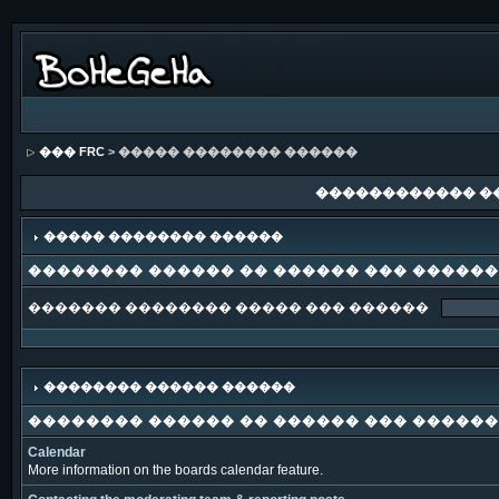
��� FRC
> ����� �������� ������
������������ �
����� �������� ������
�������� ������ �� ������ ��� �����
������� �������� ����� ��� ������
�������� ������ ������
�������� ������ �� ������ ��� �����
Calendar
More information on the boards calendar feature.