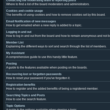
Contacting the moderating team & reporting posts
Where to find a list of the board moderators and administrators.
Cookies and cookie usage
The benefits of using cookies and how to remove cookies set by this board.
Email Notification of new messages
How to get emailed when a new reply is added to a topic.
Logging in and out
How to log in and out from the board and how to remain anonymous and not be 
Member List
Explaining the different ways to sort and search through the list of members.
My Assistant
A comprehensive guide to use this handy little feature.
Posting
A guide to the features avaliable when posting on the boards.
Recovering lost or forgotten passwords
How to reset your password if you've forgotten it.
Registration benefits
How to register and the added benefits of being a registered member.
Searching Topics and Posts
How to use the search feature.
Topic Options
A guide to the options avaliable when viewing a topic.