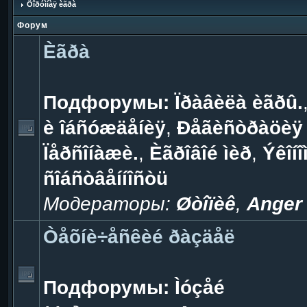
Ôîðóìíàÿ èãðà
Форум
Èãðà
Подфорумы:
Ïðàâèëà èãðû.
è îáñóæäåíèÿ
,
Ðåãèñòðàöèÿ 
Ïåðñîíàæè.
,
Èãðîâîé ìèð
,
Ýêîíî
ñîáñòâåííîñòü
Модераторы:
Øòîïèê
,
Anger
Òåõíè÷åñêèé ðàçäåë
Подфорумы:
Ìóçåé