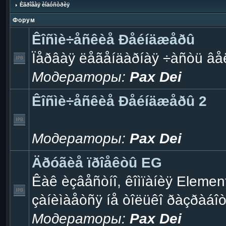
Èãðîâàÿ èíäóñòðèÿ
Форум
Êîñìè÷åñêèå Ðåéíäæåðû
Ïåðâàÿ ëåãåíäàðíàÿ ÷àñòü âå
Модераторы:
Pax Dei
Êîñìè÷åñêèå Ðåéíäæåðû 2
Модераторы:
Pax Dei
Äðóãèå ïðîåêòû EG
Êàê èçâåñòíî, êîìïàíèÿ Eleme
çàíèìàåòñÿ íå òîëüêî ðàçðàáî
Модераторы:
Pax Dei