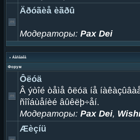
Äðóãèå èãðû
Модераторы:
Pax Dei
Áåñåäêà
Форум
Ôëóä
Â ýòîé òåìå ôëóä íå íàêàçûâà
ñîîáùåíèé âûêëþ÷åí.
Модераторы:
Pax Dei
,
Wish
Æèçíü