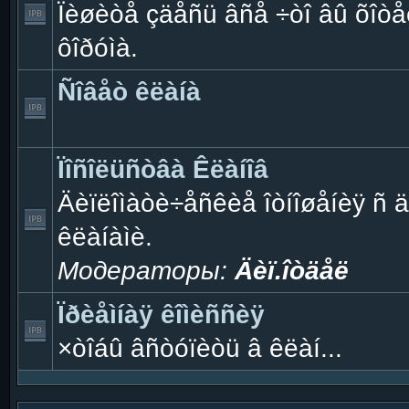
Ïèøèòå çäåñü âñå ÷òî âû õîòåë
ôîðóìà.
Ñîâåò êëàíà
Ïîñîëüñòâà Êëàíîâ
Äèïëîìàòè÷åñêèå îòíîøåíèÿ ñ 
êëàíàìè.
Модераторы:
Äèï.îòäåë
Ïðèåìíàÿ êîìèññèÿ
×òîáû âñòóïèòü â êëàí...