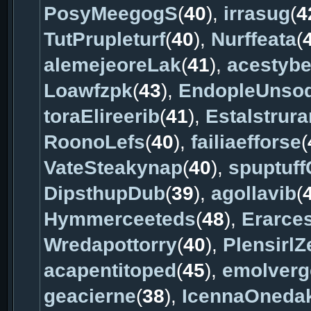
PosyMeegogS
(
40
),
irrasug
(
4
TutPrupleturf
(
40
),
Nurffeata
(
alemejeoreLak
(
41
),
acestybe
Loawfzpk
(
43
),
EndopleUnso
toraElireerib
(
41
),
Estalstrur
RoonoLefs
(
40
),
failiaefforse
(
VateSteakynap
(
40
),
spuptuff
DipsthupDub
(
39
),
agollavib
(
Hymmerceeteds
(
48
),
Erarce
Wredapottorry
(
40
),
PlensirlZ
acapentitoped
(
45
),
emolverg
geacierne
(
38
),
IcennaOneda