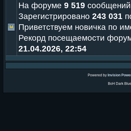
На форуме
9 519
сообщений
Зарегистрировано
243 031
п
Приветствуем новичка по и
Рекорд посещаемости фору
21.04.2026, 22:54
Powered by
Invision Powe
BoH Dark Blue