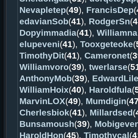
Nevapletep
(
49
),
FrancisDep
(
edavianSob
(
41
),
RodgerSn
(
4
Dopyimmadia
(
41
),
Williamn
elupeveni
(
41
),
Tooxgeteoke
(
TimothyDit
(
41
),
Cameronet
(
3
Williamvoro
(
39
),
twerlarse
(
5
AnthonyMob
(
39
),
EdwardLil
WilliamHoix
(
40
),
Haroldfula
(
MarvinLOX
(
49
),
Mumdigin
(
4
Cherlesbiok
(
41
),
Millardsed
(
Bunsamoush
(
39
),
Mobigeve
HaroldHon
(
45
),
Timothycal
(
4