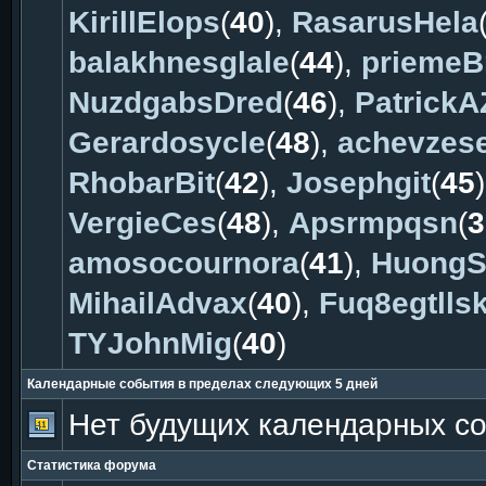
KirillElops
(
40
),
RasarusHela
balakhnesglale
(
44
),
prieme
NuzdgabsDred
(
46
),
PatrickA
Gerardosycle
(
48
),
achevzese
RhobarBit
(
42
),
Josephgit
(
45
VergieCes
(
48
),
Apsrmpqsn
(
3
amosocournora
(
41
),
HuongS
MihailAdvax
(
40
),
Fuq8egtllsk
TYJohnMig
(
40
)
Календарные события в пределах следующих 5 дней
Нет будущих календарных с
Статистика форума