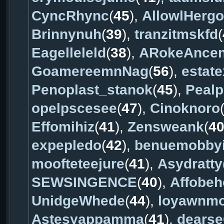
CyncRhync
(
45
),
AllowlHergo
Brinnynuh
(
39
),
tranzitmskfd
(
Eagelleleld
(
38
),
ARokeAnce
GoamereemnNag
(
56
),
estat
Penoplast_stanok
(
45
),
Pealp
opelpscesee
(
47
),
Cinoknoro
Effomihiz
(
41
),
Zensweank
(
4
expepledo
(
42
),
benuemobby
moofteteejure
(
41
),
Asydratty
SEWSINGENCE
(
40
),
Affobeh
UnidgeWhede
(
44
),
loyawnm
Astesyappamma
(
41
),
dears