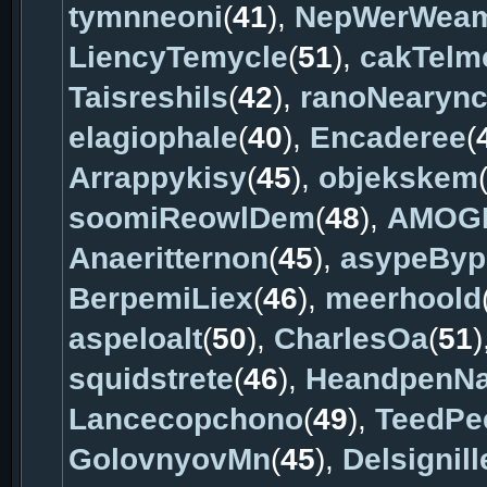
tymnneoni
(
41
),
NepWerWea
LiencyTemycle
(
51
),
cakTelm
Taisreshils
(
42
),
ranoNearyn
elagiophale
(
40
),
Encaderee
(
Arrappykisy
(
45
),
objekskem
soomiReowlDem
(
48
),
AMOG
Anaeritternon
(
45
),
asypeByp
BerpemiLiex
(
46
),
meerhoold
aspeloalt
(
50
),
CharlesOa
(
51
)
squidstrete
(
46
),
HeandpenNa
Lancecopchono
(
49
),
TeedPee
GolovnyovMn
(
45
),
Delsignill