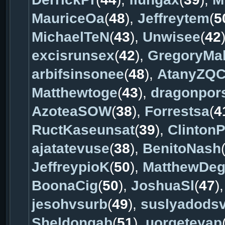
MauriceOa
(
48
),
Jeffreytem
(
5
MichaelTeN
(
43
),
Unwisee
(
42
excisrunsex
(
42
),
GregoryMa
arbifsinsonee
(
48
),
AtanyZQ
Matthewtoge
(
43
),
dragonpor
AzoteaSOW
(
38
),
Forrestsa
(
4
RuctKaseunsat
(
39
),
ClintonP
ajatatevuse
(
38
),
BenitoNash
JeffreypioK
(
50
),
MatthewDe
BoonaCig
(
50
),
JoshuaSl
(
47
)
jesohvsurb
(
49
),
suslyadods
Sheldongab
(
51
),
uorqeteyap