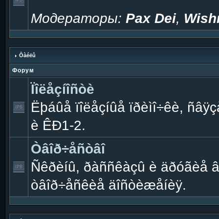
Модераторы:
Pax Dei
,
Wish
Ôàéëû
Форум
Ïîëåçíîñòè
Ëþáûå ïîëåçíûå ïðèìî÷êè, ñâÿçà
è ÊÐ1-2.
Òâîð÷åñòâî
Ñêðèíû, ðàññêàçû è äðóãèå 
òâîð÷åñêèå äîñòèæåíèÿ.