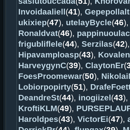
sasiutouccada
(
51
),
Khorova
Invoidaaliell
(
41
),
Gepepollalt
ukixiep
(
47
),
utelayBycle
(
46
)
Ronaldvat
(
46
),
pappinuoula
frigubliflele
(
44
),
Serzilas
(
42
)
Hipavamploasp
(
43
),
Kovale
HarveygynC
(
39
),
ClaytonEr
(
FoesProomewar
(
50
),
Nikola
Lobiorpopirty
(
51
),
DrafeFoet
DeandreSt
(
44
),
inogiizel
(
43
)
KroftiKLM
(
49
),
PURSEPLAU
Haroldpes
(
43
),
VictorEi
(
47
),
DerrickPr
(
44
),
flungax
(
39
),
M