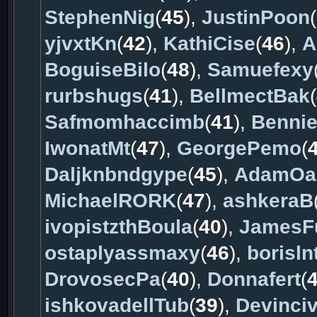
StephenNig
(
45
),
JustinPoon
(
yjvxtKn
(
42
),
KathiCise
(
46
),
A
BoguiseBilo
(
48
),
Samuefexy
rurbshugs
(
41
),
BellmectBak
(
Safmomhaccimb
(
41
),
Benni
IwonatMt
(
47
),
GeorgePemo
(
Daljknbndgype
(
45
),
AdamOa
MichaelRORK
(
47
),
ashkeraB
ivopistzthBoula
(
40
),
JamesF
ostaplyassmaxy
(
46
),
borisln
DrovosecPa
(
40
),
Donnafert
(
ishkovadellTub
(
39
),
Devinci