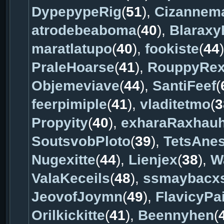
DypepypeRig
(
51
),
Cizannem
atrodebeaboma
(
40
),
Blarax
maratlatupo
(
40
),
fookiste
(
44
PraleHoarse
(
41
),
RouppyRe
Objemeviave
(
44
),
SantiFeef
(
feerpimiple
(
41
),
vladitetmo
(
3
Propyity
(
40
),
exharaRaxhau
SoutsvobPloto
(
39
),
TetsAnes
Nugexitte
(
44
),
Lienjex
(
38
),
W
ValaKeceils
(
48
),
ssmaybacx
JeovofJoymn
(
49
),
FlavicyPa
Orilkickitte
(
41
),
Beennyhen
(