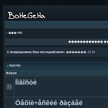
��� FRC
������������ �
С возвращением; Ваш последний визит:
�������, 12:16
Êëàí FRC
Форум
Íîâîñòè
Òåõíè÷åñêèé ðàçäåë