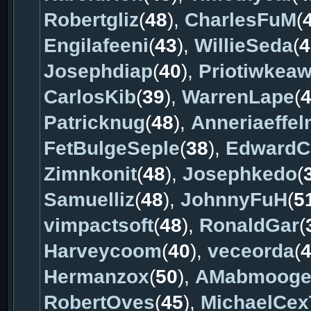
Robertgliz
(
48
),
CharlesFuM
(
Engilafeeni
(
43
),
WillieSeda
(
4
Josephdiap
(
40
),
Priotiwkea
CarlosKib
(
39
),
WarrenLape
(
Patricknug
(
48
),
Anneriaeffe
FetBulgeSeple
(
38
),
EdwardC
Zimnkonit
(
48
),
Josephkedo
(
Samuelliz
(
48
),
JohnnyFuH
(
5
vimpactsoft
(
48
),
RonaldGar
(
Harveycoom
(
40
),
veceorda
(
Hermanzox
(
50
),
AMabmoog
RobertOves
(
45
),
MichaelCex