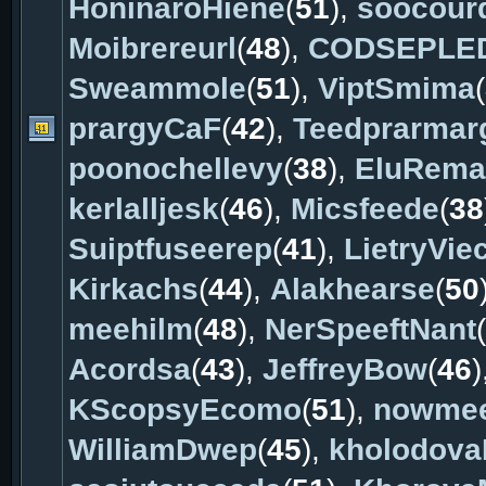
HoninaroHiene
(
51
),
soocour
Moibrereurl
(
48
),
CODSEPLE
Sweammole
(
51
),
ViptSmima
(
prargyCaF
(
42
),
Teedprarmar
poonochellevy
(
38
),
EluRema
kerlalljesk
(
46
),
Micsfeede
(
38
Suiptfuseerep
(
41
),
LietryViec
Kirkachs
(
44
),
Alakhearse
(
50
meehilm
(
48
),
NerSpeeftNant
(
Acordsa
(
43
),
JeffreyBow
(
46
)
KScopsyEcomo
(
51
),
nowme
WilliamDwep
(
45
),
kholodov