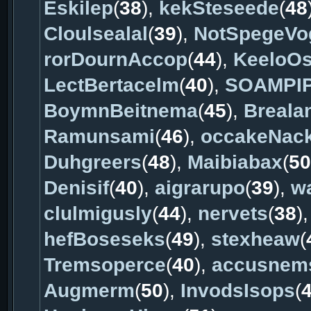
Eskilep
(
38
),
kekSteseede
(
48
Cloulsealal
(
39
),
NotSpegeVo
rorDournAccop
(
44
),
KeeloO
LectBertacelm
(
40
),
SOAMPI
BoymnBeitnema
(
45
),
Breala
Ramunsami
(
46
),
occakeNac
Duhgreers
(
48
),
Maibiabax
(
50
Denisif
(
40
),
aigrarupo
(
39
),
w
clulmigusly
(
44
),
nervets
(
38
)
hefBoseseks
(
49
),
stexheaw
(
Tremsoperce
(
40
),
accusnem
Augmerm
(
50
),
InvodsIsops
(