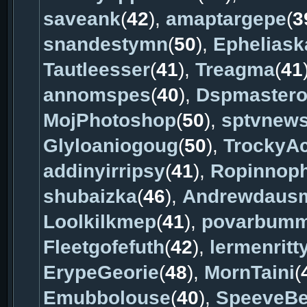
saveank
(
42
),
amaptargepe
(
3
snandestymn
(
50
),
Ephelias
Tautleesser
(
41
),
Treagma
(
41
annomspes
(
40
),
Dspmaster
MojPhotoshop
(
50
),
sptvnew
Glyloaniogoug
(
50
),
TrockyA
addinyirripsy
(
41
),
Ropinnop
shubaizka
(
46
),
Andrewdaus
Loolkilkmep
(
41
),
povarbum
Fleetgofefuth
(
42
),
lermenritt
ErypeGeorie
(
48
),
MornTaini
(
Emubbolouse
(
40
),
SpeeveBe