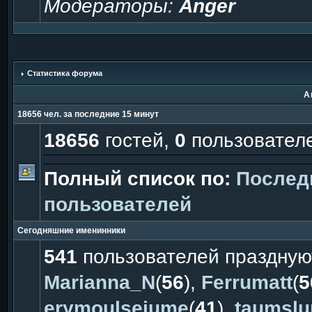
Модераторы:
Anger
Статистика форума
А
18656 чел. за последние 15 минут
18656
гостей,
0
пользовател
Полный список по:
Послед
пользователей
Сегодняшние именинники
541
пользователей праздную
Marianna_N
(
56
),
Ferrumatt
(
5
erymoulsejume
(
41
),
taumsl