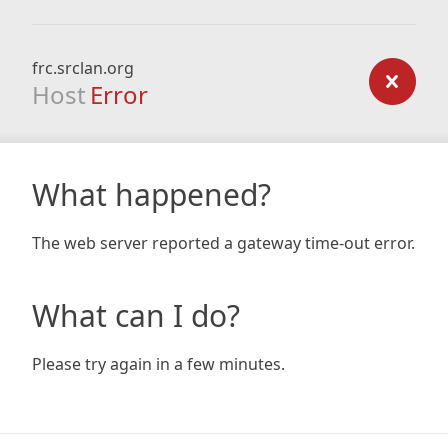
frc.srclan.org
Host
Error
What happened?
The web server reported a gateway time-out error.
What can I do?
Please try again in a few minutes.