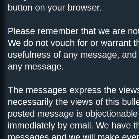
button on your browser.
Please remember that we are not
We do not vouch for or warrant 
usefulness of any message, and a
any message.
The messages express the views 
necessarily the views of this bull
posted message is objectionable
immediately by email. We have th
messages and we will make every 