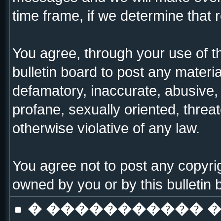
time frame, if we determine that 
You agree, through your use of thi
bulletin board to post any materi
defamatory, inaccurate, abusive, 
profane, sexually oriented, threat
otherwise violative of any law.
You agree not to post any copyrig
owned by you or by this bulletin 
� ����������� �