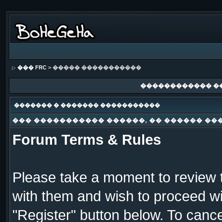
��� FRC
> ����� �����������
������������ �
������� � ������� �����������
��� ����������� ������, �� ������ ��
Forum Terms & Rules
Please take a moment to review t
with them and wish to proceed wit
"Register" button below. To cancel 