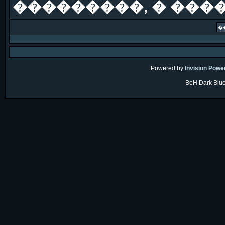
���������, � ���
Powered by
Invision Powe
BoH Dark Blue