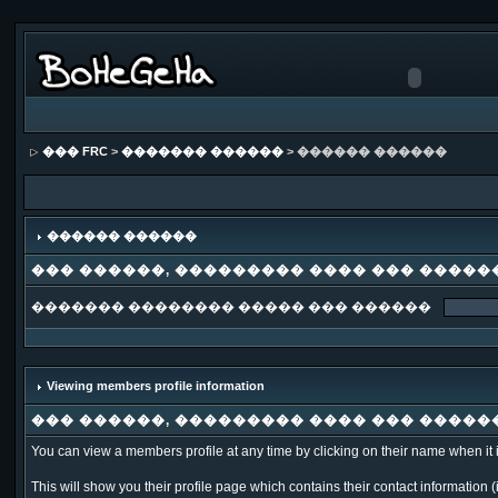
��� FRC
>
������� ������
> ������ ������
������ ������
��� ������, ��������� ���� ��� �����
������� �������� ����� ��� ������
Viewing members profile information
��� ������, ��������� ���� ��� �����
You can view a members profile at any time by clicking on their name when it is 
This will show you their profile page which contains their contact information (i