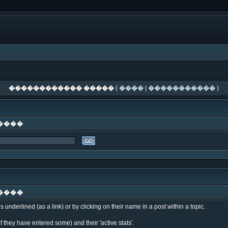
������������ �����
(
����
|
�����������
)
����
����
underlined (as a link) or by clicking on their name in a post within a topic.
f they have entered some) and their 'active stats'.