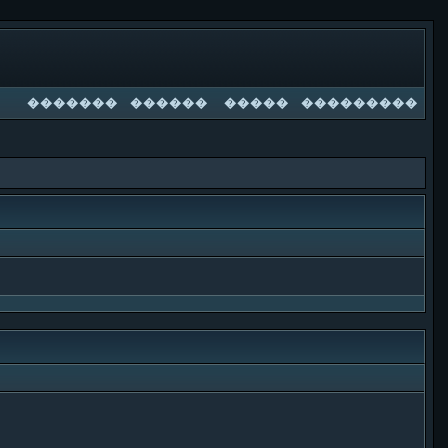
�������
������
�����
���������