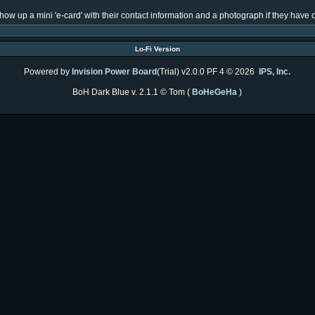
l show up a mini 'e-card' with their contact information and a photograph if they hav
Lo-Fi Version
Powered by
Invision Power Board
(Trial) v2.0.0 PF 4 © 2026
IPS, Inc.
BoH Dark Blue v. 2.1.1 © Tom (
BoHeGeHa
)