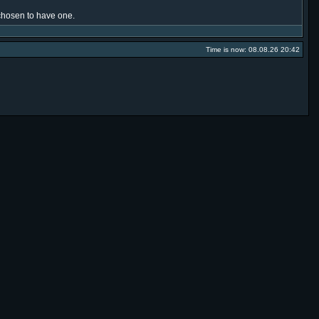
e chosen to have one.
Time is now: 08.08.26 20:42