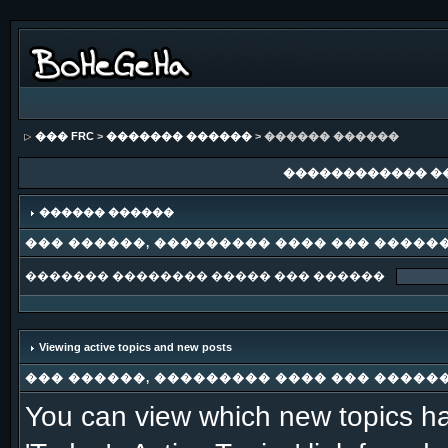
��� FRC
>
������� ������
> ������ ������
������������ �
������ ������
��� ������, ��������� ���� ��� �����
������� �������� ����� ��� ������
Viewing active topics and new posts
��� ������, ��������� ���� ��� �����
You can view which new topics ha