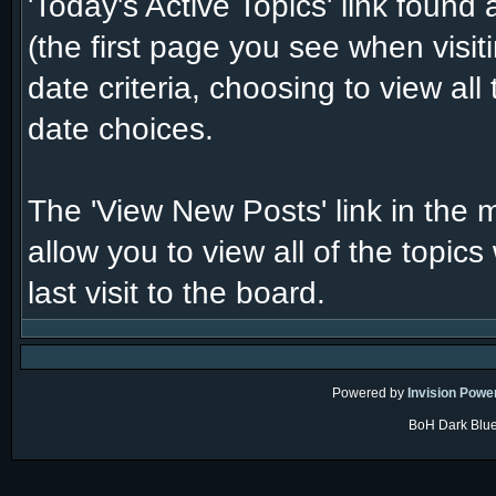
'Today's Active Topics' link found
(the first page you see when visi
date criteria, choosing to view al
date choices.
The 'View New Posts' link in the 
allow you to view all of the topic
last visit to the board.
Powered by
Invision Powe
BoH Dark Blue