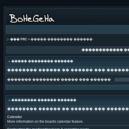
��� FRC
> ����� �������� ������
������������ �
����� �������� ������
�������� ������ �� ������ ��� �����
������� �������� ����� ��� ������
�������� ������ ������
�������� ������ �� ������ ��� �����
Calendar
More information on the boards calendar feature.