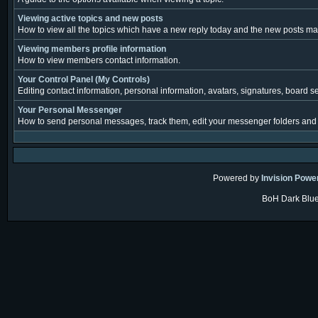
Viewing active topics and new posts
How to view all the topics which have a new reply today and the new posts made
Viewing members profile information
How to view members contact information.
Your Control Panel (My Controls)
Editing contact information, personal information, avatars, signatures, board s
Your Personal Messenger
How to send personal messages, track them, edit your messenger folders and
Powered by
Invision Powe
BoH Dark Blue