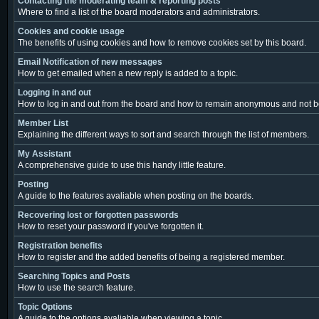
Contacting the moderating team & reporting posts
Where to find a list of the board moderators and administrators.
Cookies and cookie usage
The benefits of using cookies and how to remove cookies set by this board.
Email Notification of new messages
How to get emailed when a new reply is added to a topic.
Logging in and out
How to log in and out from the board and how to remain anonymous and not be 
Member List
Explaining the different ways to sort and search through the list of members.
My Assistant
A comprehensive guide to use this handy little feature.
Posting
A guide to the features avaliable when posting on the boards.
Recovering lost or forgotten passwords
How to reset your password if you've forgotten it.
Registration benefits
How to register and the added benefits of being a registered member.
Searching Topics and Posts
How to use the search feature.
Topic Options
A guide to the options avaliable when viewing a topic.