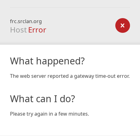
frc.srclan.org
Host
Error
What happened?
The web server reported a gateway time-out error.
What can I do?
Please try again in a few minutes.