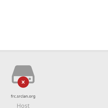
frc.srclan.org
Host