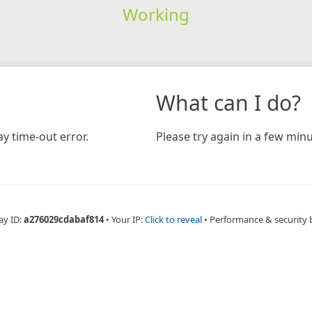
Working
What can I do?
y time-out error.
Please try again in a few minu
ay ID:
a276029cdabaf814
•
Your IP:
Click to reveal
•
Performance & security 